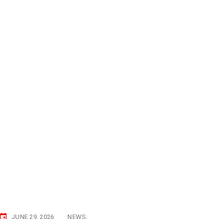
JUNE 29, 2026
NEWS