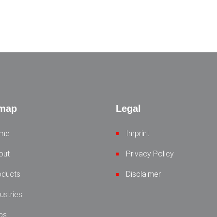
emap
Legal
me
Imprint
out
Privacy Policy
oducts
Disclaimer
ustries
bs