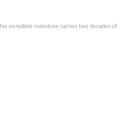
s incredible milestone carries two decades of