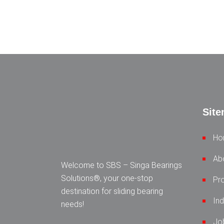
Sit
Ho
Ab
Welcome to SBS – Singa Bearings
Solutions®, your one-stop
Pr
destination for sliding bearing
Ind
needs!
Jo