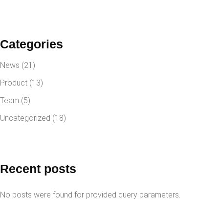
Categories
News
(21)
Product
(13)
Team
(5)
Uncategorized
(18)
Recent posts
No posts were found for provided query parameters.