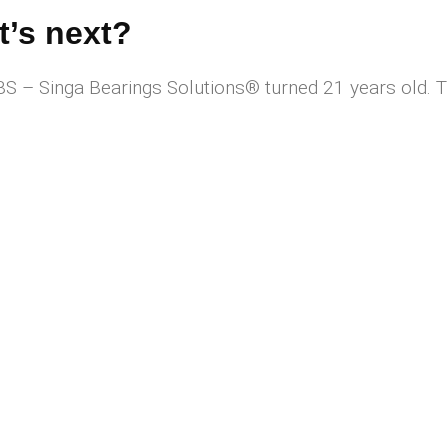
’s next?
Singa Bearings Solutions®️ turned 21 years old. Thi