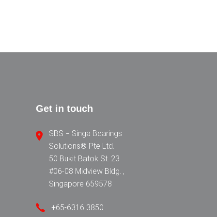
Get in touch
SBS − Singa Bearings
Solutions® Pte Ltd.
50 Bukit Batok St. 23
#06-08 Midview Bldg. ,
Singapore 659578
+65-6316 3850