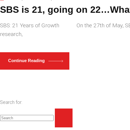
SBS is 21, going on 22…What
SBS: 21 Years of Growth On the 27th of May, SBS – 
research,
Continue Reading
Search for: