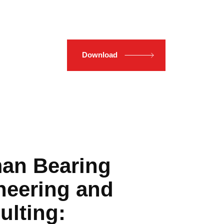
Download
an Bearing
neering and
ulting: