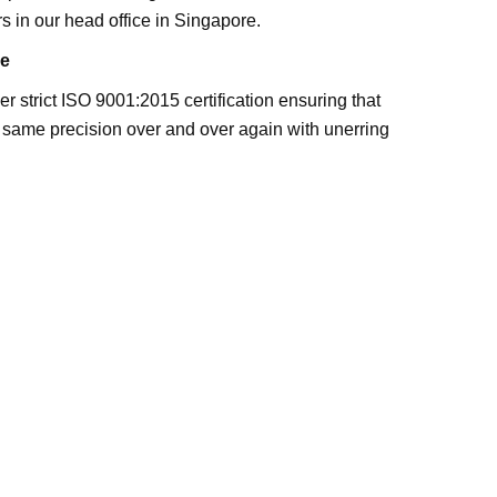
s in our head office in Singapore.
e
 strict ISO 9001:2015 certification ensuring that
 same precision over and over again with unerring