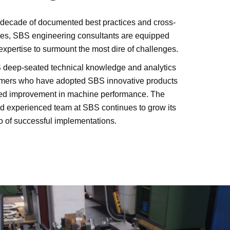
a decade of documented best practices and cross-
ces, SBS engineering consultants are equipped
 expertise to surmount the most dire of challenges.
 deep-seated technical knowledge and analytics
tomers who have adopted SBS innovative products
ed improvement in machine performance. The
nd experienced team at SBS continues to grow its
o of successful implementations.