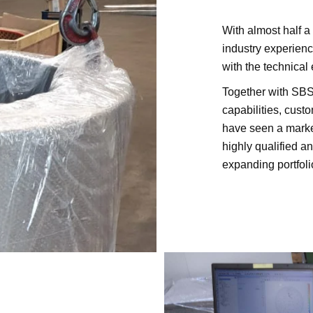
With almost half 
industry experien
with the technical
Together with SBS
capabilities, cus
have seen a mark
highly qualified a
expanding portfoli