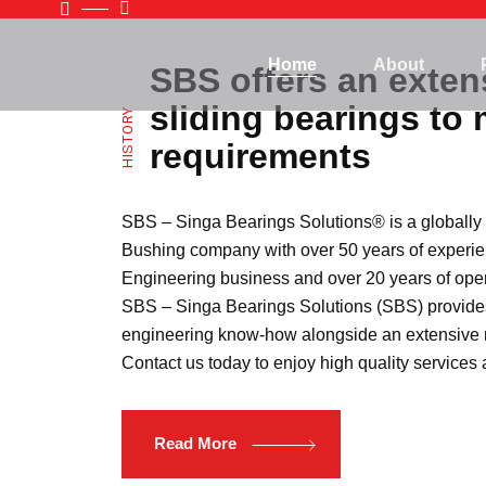
Home
About
SBS offers an exten
sliding bearings to 
HISTORY
requirements
SBS – Singa Bearings Solutions®️ is a globall
Bushing company with over 50 years of experie
Engineering business and over 20 years of oper
SBS – Singa Bearings Solutions (SBS) provide
engineering know-how alongside an extensive r
Contact us today to enjoy high quality services
Read More