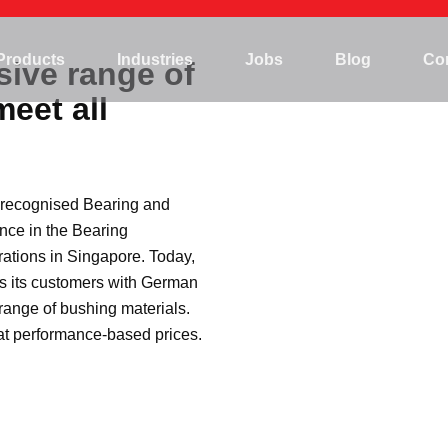
Mining
Products
Industries
Jobs
Blog
Co
sive range of
Hydropower
meet all
Marine/Offshore
Mining
Steel plant
Hydropower
Agriculture
y recognised Bearing and
Marine/Offshore
Construction
nce in the Bearing
Steel plant
ations in Singapore. Today,
Agriculture
s its customers with German
ange of bushing materials.
Construction
 at performance-based prices.