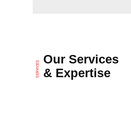
Our Services
SERVICES
& Expertise