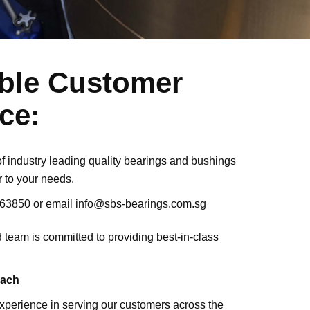
able Customer
ce:
 of industry leading quality bearings and bushings
r to your needs.
163850
or email
info@sbs-bearings.com.sg
ed team is committed to providing best-in-class
each
xperience in serving our customers across the