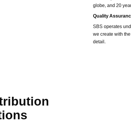
globe, and 20 year
Quality
Assuranc
SBS operates under
we create with the
detail.
tribution
tions