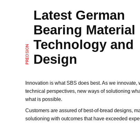
Latest German
Bearing Material
Technology and
PRECISION
Design
Innovation is what SBS does best. As we innovate,
technical perspectives, new ways of solutioning wh
what is possible.
Customers are assured of best-of-bread designs, ma
solutioning with outcomes that have exceeded expec
sliding bearings and bushings.