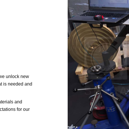
 we unlock new
at is needed and
terials and
tations for our