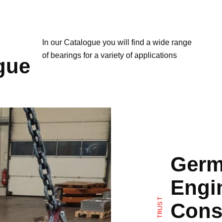
In our Catalogue you will find a wide range
of bearings for a variety of applications
gue
Germ
Engi
TRUST
Cons