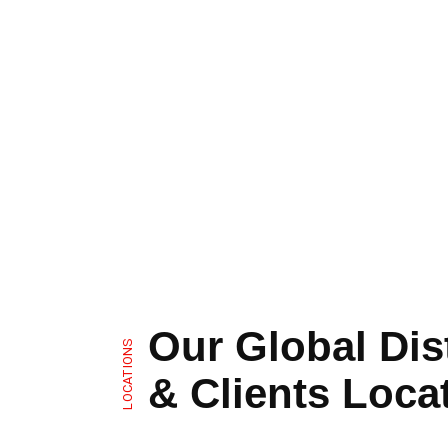
Our Global Dis
LOCATIONS
& Clients Loca