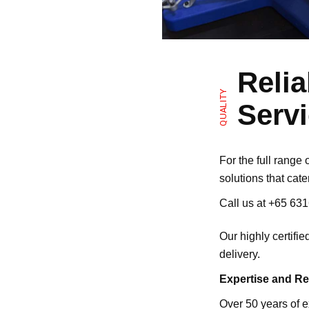
Reli
QUALITY
Servi
For the full range
solutions that cate
Call us at
+65 63
Our highly certifi
delivery.
Expertise and R
Over 50 years of e