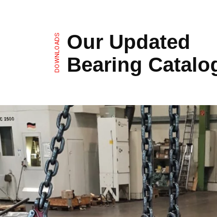
Our Updated
DOWNLOADS
Bearing Catalo