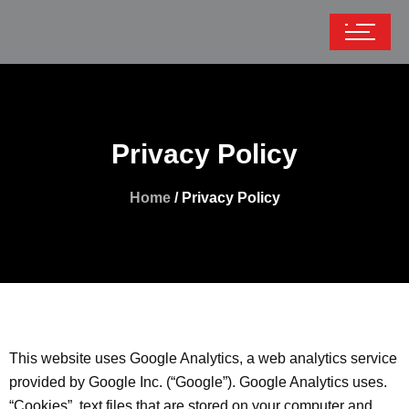
Privacy Policy
Home
/ Privacy Policy
This website uses Google Analytics, a web analytics service
provided by Google Inc. (“Google”). Google Analytics uses.
“Cookies”, text files that are stored on your computer and