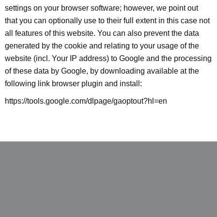
settings on your browser software; however, we point out
that you can optionally use to their full extent in this case not
all features of this website. You can also prevent the data
generated by the cookie and relating to your usage of the
website (incl. Your IP address) to Google and the processing
of these data by Google, by downloading available at the
following link browser plugin and install:
https://tools.google.com/dlpage/gaoptout?hl=en