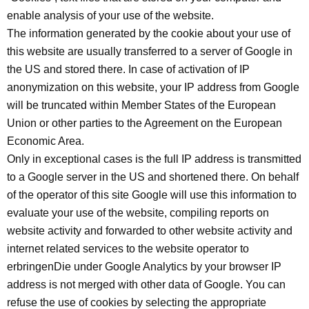
enable analysis of your use of the website.
The information generated by the cookie about your use of
this website are usually transferred to a server of Google in
the US and stored there. In case of activation of IP
anonymization on this website, your IP address from Google
will be truncated within Member States of the European
Union or other parties to the Agreement on the European
Economic Area.
Only in exceptional cases is the full IP address is transmitted
to a Google server in the US and shortened there. On behalf
of the operator of this site Google will use this information to
evaluate your use of the website, compiling reports on
website activity and forwarded to other website activity and
internet related services to the website operator to
erbringenDie under Google Analytics by your browser IP
address is not merged with other data of Google. You can
refuse the use of cookies by selecting the appropriate