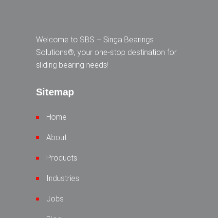
Welcome to SBS – Singa Bearings
Solutions®, your one-stop destination for
sliding bearing needs!
Sitemap
Home
About
Products
Industries
Jobs