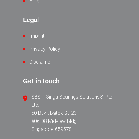
Blog
Legal
Imprint
Privacy Policy
Disclaimer
Get in touch
SBS − Singa Bearings Solutions® Pte
Ltd.
50 Bukit Batok St. 23
#06-08 Midview Bldg. ,
Singapore 659578