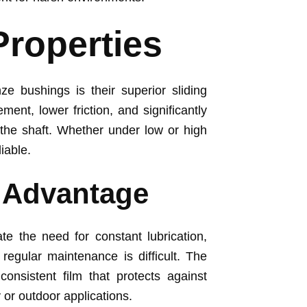
Properties
ze bushings is their superior sliding
ent, lower friction, and significantly
the shaft. Whether under low or high
iable.
g Advantage
ate the need for constant lubrication,
regular maintenance is difficult. The
onsistent film that protects against
 or outdoor applications.