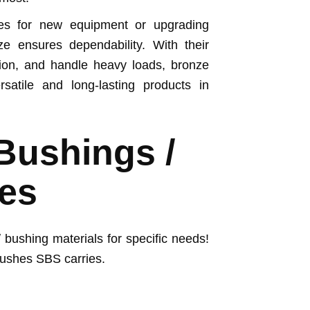
es for new equipment or upgrading
ze ensures dependability. With their
rosion, and handle heavy loads, bronze
atile and long-lasting products in
Bushings /
es
 bushing materials for specific needs!
bushes SBS carries.