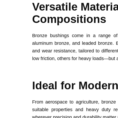
Versatile Materi
Compositions
Bronze bushings come in a range of c
aluminum bronze, and leaded bronze. E
and wear resistance, tailored to differe
low friction, others for heavy loads—but al
Ideal for Modern
From aerospace to agriculture, bronze 
suitable properties and heavy duty re
wherever precision and durability matter