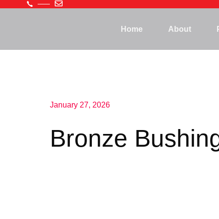
Home
About
January 27, 2026
Bronze Bushin