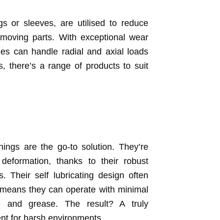
 or sleeves, are utilised to reduce
 moving parts. With exceptional wear
es can handle radial and axial loads
s, there’s a range of products to suit
ings are the go-to solution. They’re
deformation, thanks to their robust
. Their self lubricating design often
 means they can operate with minimal
me and grease. The result? A truly
ent for harsh environments.