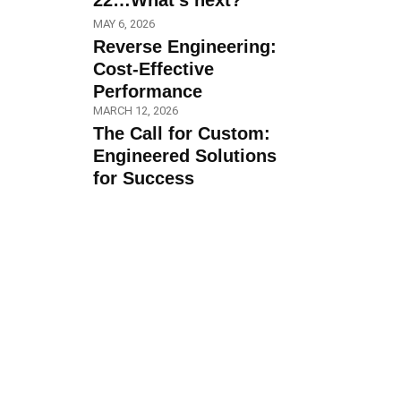
22…What’s next?
MAY 6, 2026
Reverse Engineering:
Cost-Effective
Performance
MARCH 12, 2026
The Call for Custom:
Engineered Solutions
for Success