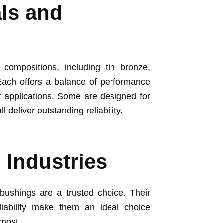
als and
ompositions, including tin bronze,
ach offers a balance of performance
nt applications. Some are designed for
l deliver outstanding reliability.
 Industries
bushings are a trusted choice. Their
liability make them an ideal choice
 most.