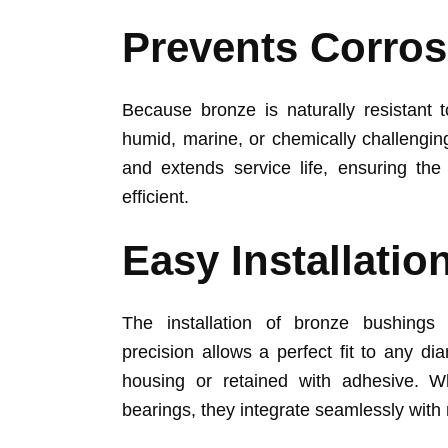
Prevents Corros
Because bronze is naturally resistant t
humid, marine, or chemically challengin
and extends service life, ensuring t
efficient.
Easy Installatio
The installation of bronze bushings 
precision allows a perfect fit to any dia
housing or retained with adhesive. W
bearings, they integrate seamlessly wit