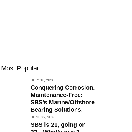
Most Popular
JULY 15, 2026
Conquering Corrosion,
Maintenance-Free:
SBS’s Marine/Offshore
Bearing Solutions!
JUNE 29, 2026
SBS is 21, going on