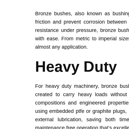
Bronze bushes, also known as bushings
friction and prevent corrosion between
resistance under pressure, bronze bush
with ease. From metric to imperial size
almost any application.
Heavy Duty
For heavy duty machinery, bronze bush
created to carry heavy loads without 
compositions and engineered properties
using embedded ptfe or graphite plugs,
external lubrication, saving both ti
maintenance free operation that’s excell