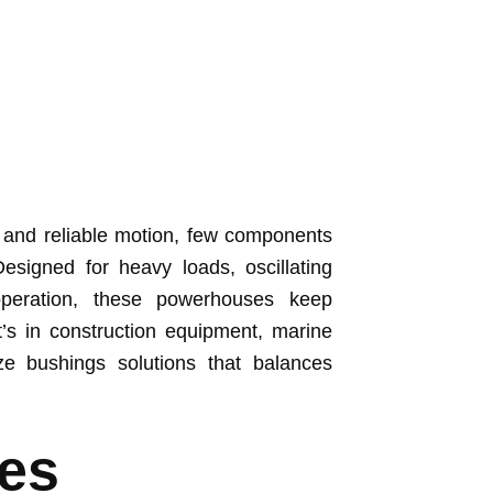
 and reliable motion, few components
esigned for heavy loads, oscillating
peration, these powerhouses keep
’s in construction equipment, marine
ze bushings solutions that balances
es