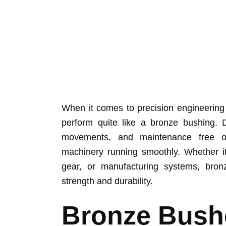
When it comes to precision engineering
perform quite like a bronze bushing. D
movements, and maintenance free o
machinery running smoothly. Whether it
gear, or manufacturing systems, bron
strength and durability.
Bronze Bush