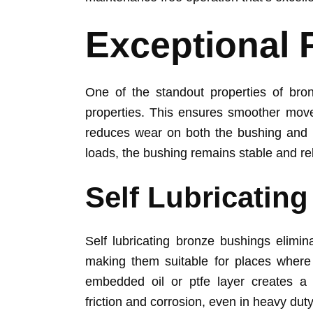
Exceptional 
One of the standout properties of bron
properties. This ensures smoother movem
reduces wear on both the bushing and 
loads, the bushing remains stable and rel
Self Lubricatin
Self lubricating bronze bushings elimin
making them suitable for places where 
embedded oil or ptfe layer creates a c
friction and corrosion, even in heavy duty