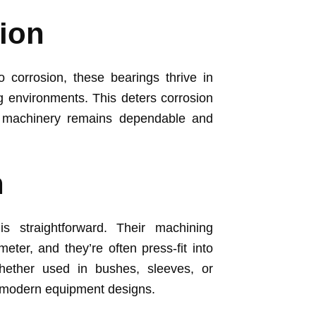
ion
o corrosion, these bearings thrive in
g environments. This deters corrosion
he machinery remains dependable and
n
is straightforward. Their machining
meter, and they’re often press-fit into
hether used in bushes, sleeves, or
h modern equipment designs.