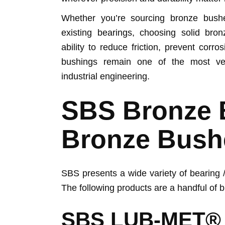
Whether you’re sourcing bronze bush
existing bearings, choosing solid bron
ability to reduce friction, prevent cor
bushings remain one of the most vers
industrial engineering.
SBS Bronze 
Bronze Bush
SBS presents a wide variety of bearing /
The following products are a handful of 
SBS LUB-MET®