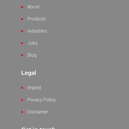
About
Products
Industries
Jobs
Blog
Legal
Imprint
Privacy Policy
Disclaimer