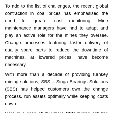
To add to the list of challenges, the recent global
contraction in coal prices has emphasised the
need for greater cost monitoring. Mine
maintenance managers have had to adapt and
play an active role for the mines they oversee.
Change processes featuring faster delivery of
quality spare parts to reduce the downtime of
machines, at lowered prices, have become
necessary.
With more than a decade of providing turnkey
mining solutions, SBS – Singa Bearings Solutions
(SBS) has helped customers own the change
process, run assets optimally while keeping costs
down.