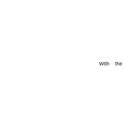
With the