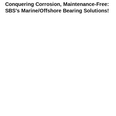
Conquering Corrosion, Maintenance-Free:
SBS’s Marine/Offshore Bearing Solutions!