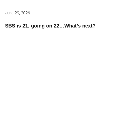
June 29, 2026
SBS is 21, going on 22…What’s next?