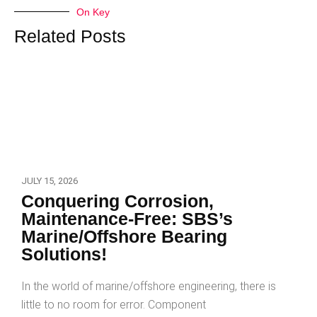
On Key
Related Posts
JULY 15, 2026
Conquering Corrosion,
Maintenance-Free: SBS’s
Marine/Offshore Bearing
Solutions!
In the world of marine/offshore engineering, there is
little to no room for error. Component