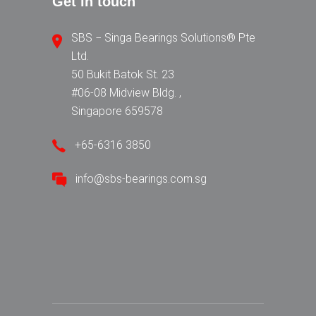
Get in touch
SBS − Singa Bearings Solutions® Pte
Ltd.
50 Bukit Batok St. 23
#06-08 Midview Bldg. ,
Singapore 659578
+65-6316 3850
info@sbs-bearings.com.sg