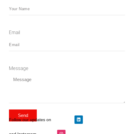
Email
Message
Send
Follow our updates on