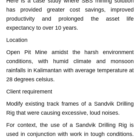
Here is a case study where SBS mining solution
has provided greater cost savings, improved
productivity and prolonged the asset life
expectancy to over 10 years.
Location
Open Pit Mine amidst the harsh environment
conditions, with humid climate and monsoon
rainfalls in Kalimantan with average temperature at
28 degrees celsius.
Client requirement
Modify existing track frames of a Sandvik Drilling
Rig that were causing excessive, loud noises.
For context, the use of a Sandvik Drilling Rig is
used in conjunction with work in tough conditions.