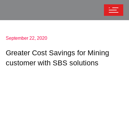
September 22, 2020
Greater Cost Savings for Mining
customer with SBS solutions