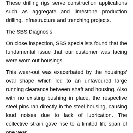
These drilling rigs serve construction applications
such as aggregate and limestone production
drilling, infrastructure and trenching projects.
The SBS Diagnosis
On close inspection, SBS specialists found that the
fundamental issue that our customer was facing
were worn out housings.
This wear-out was exacerbated by the housings’
oval shape which led to an unfavoured large
running clearance between shaft and housing. Also
with no existing bushing in place, the respective
steel pins ran directly in the steel housing, causing
loud noises due to lack of lubrication. The
collective strain gave rise to a limited life span of
one year.