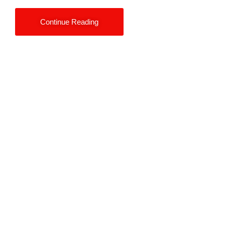
Continue Reading