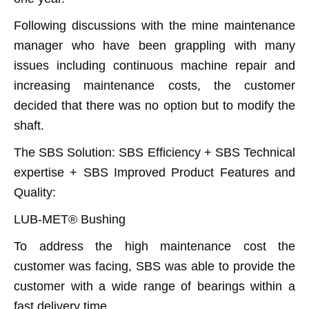
Following discussions with the mine maintenance
manager who have been grappling with many
issues including continuous machine repair and
increasing maintenance costs, the customer
decided that there was no option but to modify the
shaft.
The SBS Solution: SBS Efficiency + SBS Technical
expertise + SBS Improved Product Features and
Quality:
LUB-MET® Bushing
To address the high maintenance cost the
customer was facing, SBS was able to provide the
customer with a wide range of bearings within a
fast delivery time.