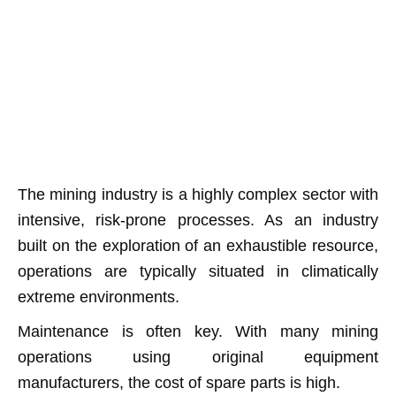
The mining industry is a highly complex sector with
intensive, risk-prone processes. As an industry
built on the exploration of an exhaustible resource,
operations are typically situated in climatically
extreme environments.
Maintenance is often key. With many mining
operations using original equipment
manufacturers, the cost of spare parts is high.