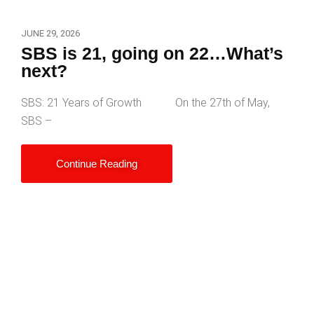
JUNE 29, 2026
SBS is 21, going on 22…What’s
next?
SBS: 21 Years of Growth On the 27th of May,
SBS –
Continue Reading