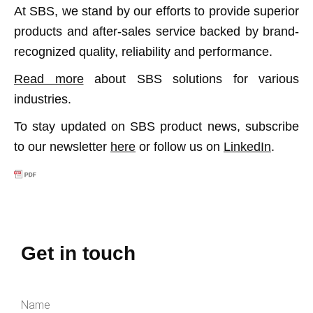
At SBS, we stand by our efforts to provide superior
products and after-sales service backed by brand-
recognized quality, reliability and performance.
Read more
about SBS solutions for various
industries.
To stay updated on SBS product news, subscribe
to our newsletter
here
or follow us on
LinkedIn
.
Get in touch
Name