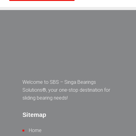
Welcome to SBS – Singa Bearings
Solutions®, your one-stop destination for
sliding bearing needs!
Sitemap
Home