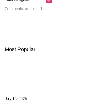
and Instagram
Comments are closed.
Most Popular
July 15, 2026