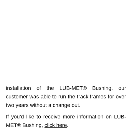
installation of the LUB-MET® Bushing, our
customer was able to run the track frames for over
two years without a change out.
If you’d like to receive more information on LUB-
MET® Bushing,
click here
.