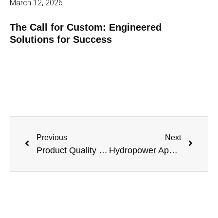
March 12, 2026
The Call for Custom: Engineered
Solutions for Success
Previous
Next
Product Quality Leadership: The Best just keeps Getting Better
Hydropower Applications