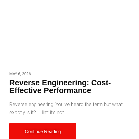
MAY 6, 2026
Reverse Engineering: Cost-
Effective Performance
Reverse engineering. You’ve heard the term but what
exactly is it? Hint: it’s not
Continue Reading