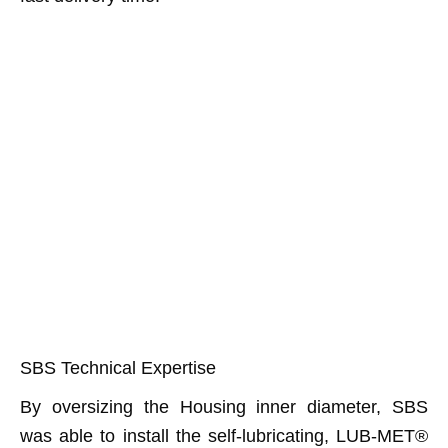
SBS Technical Expertise
By oversizing the Housing inner diameter, SBS
was able to install the self-lubricating, LUB-MET®