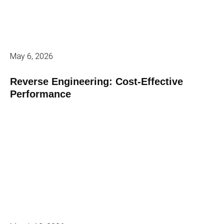
May 6, 2026
Reverse Engineering: Cost-Effective
Performance