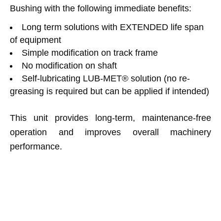
Bushing with the following immediate benefits:
Long term solutions with EXTENDED life span
of equipment
Simple modification on track frame
No modification on shaft
Self-lubricating LUB-MET® solution (no re-
greasing is required but can be applied if intended)
This unit provides long-term, maintenance-free
operation and improves overall machinery
performance.