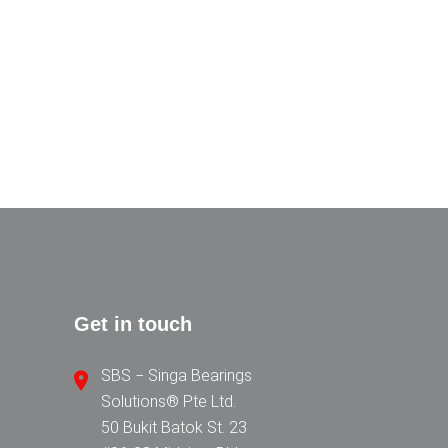
Get in touch
SBS − Singa Bearings
Solutions® Pte Ltd.
50 Bukit Batok St. 23