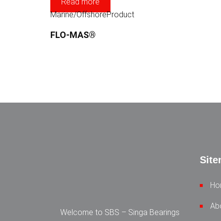
Read more
Marine/Offshore
Product
FLO-MAS®
Sit
Ho
Ab
Welcome to SBS – Singa Bearings