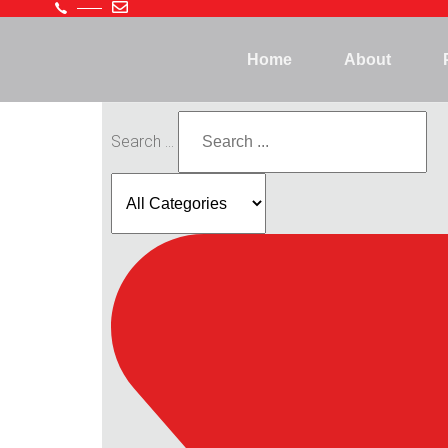
Home
About
Search ...