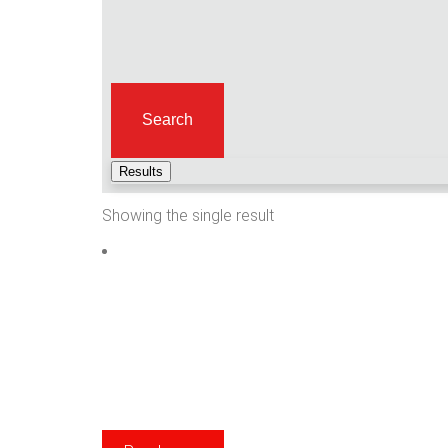
Search
Results
Showing the single result