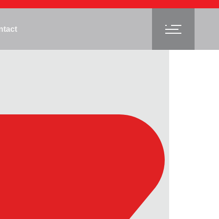
ntact