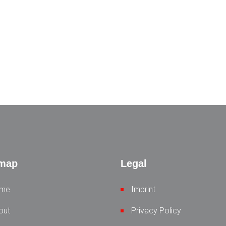
emap
Legal
me
Imprint
out
Privacy Policy