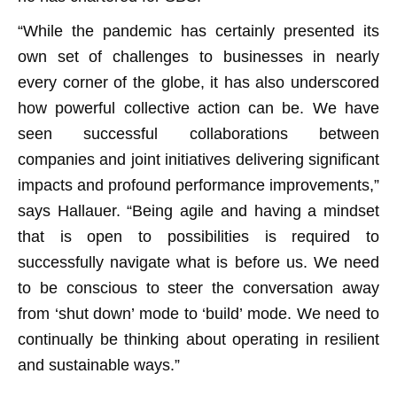
“While the pandemic has certainly presented its
own set of challenges to businesses in nearly
every corner of the globe, it has also underscored
how powerful collective action can be. We have
seen successful collaborations between
companies and joint initiatives delivering significant
impacts and profound performance improvements,”
says Hallauer. “Being agile and having a mindset
that is open to possibilities is required to
successfully navigate what is before us. We need
to be conscious to steer the conversation away
from ‘shut down’ mode to ‘build’ mode. We need to
continually be thinking about operating in resilient
and sustainable ways.”