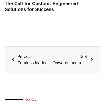
The Call for Custom: Engineered
Solutions for Success
Previous
Next
Fearless leadership: Wins that have stood the test of time
Onwards and upwards: To the next 17 years!
On Key