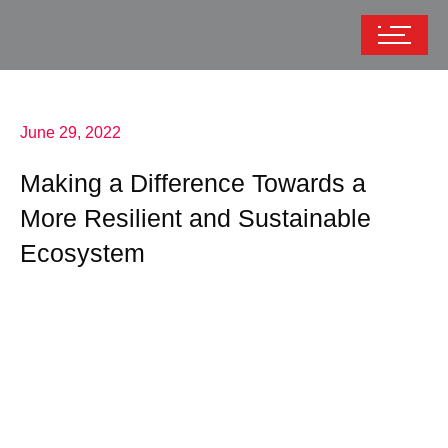
June 29, 2022
Making a Difference Towards a
More Resilient and Sustainable
Ecosystem