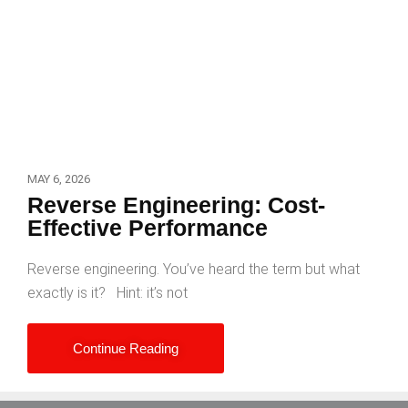
MAY 6, 2026
Reverse Engineering: Cost-
Effective Performance
Reverse engineering. You’ve heard the term but what
exactly is it? Hint: it’s not
Continue Reading