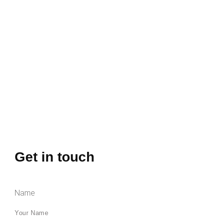
Get in touch
Name