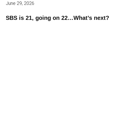
June 29, 2026
SBS is 21, going on 22…What’s next?