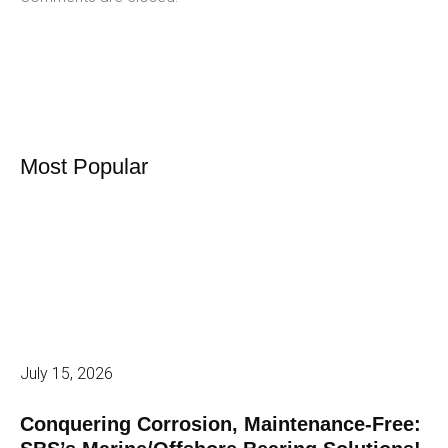
Most Popular
July 15, 2026
Conquering Corrosion, Maintenance-Free: