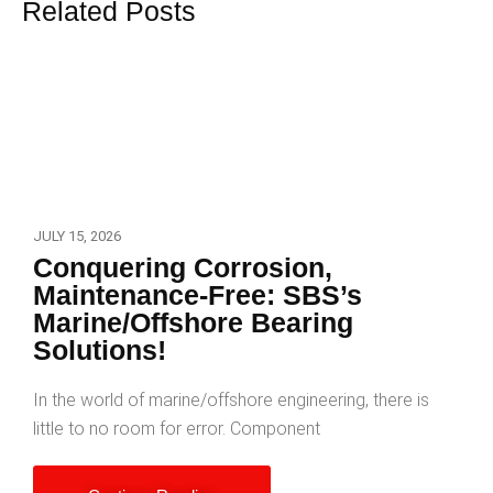
Related Posts
JULY 15, 2026
Conquering Corrosion,
Maintenance-Free: SBS’s
Marine/Offshore Bearing
Solutions!
In the world of marine/offshore engineering, there is
little to no room for error. Component