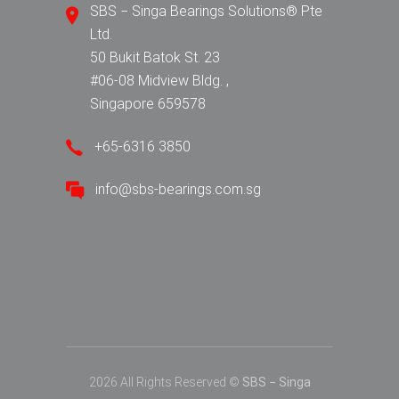
SBS − Singa Bearings Solutions® Pte
Ltd.
50 Bukit Batok St. 23
#06-08 Midview Bldg. ,
Singapore 659578
+65-6316 3850
info@sbs-bearings.com.sg
2026 All Rights Reserved ©
SBS − Singa