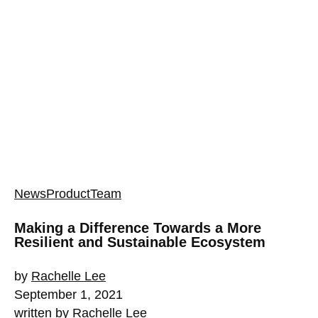
News
Product
Team
Making a Difference Towards a More
Resilient and Sustainable Ecosystem
by
Rachelle Lee
September 1, 2021
written by
Rachelle Lee