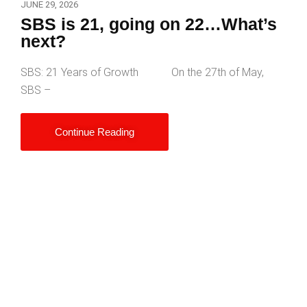
JUNE 29, 2026
SBS is 21, going on 22…What’s
next?
SBS: 21 Years of Growth On the 27th of May,
SBS –
Continue Reading