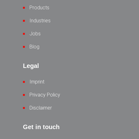
Products
Industries
Jobs
Blog
Legal
Imprint
Privacy Policy
Disclaimer
Get in touch