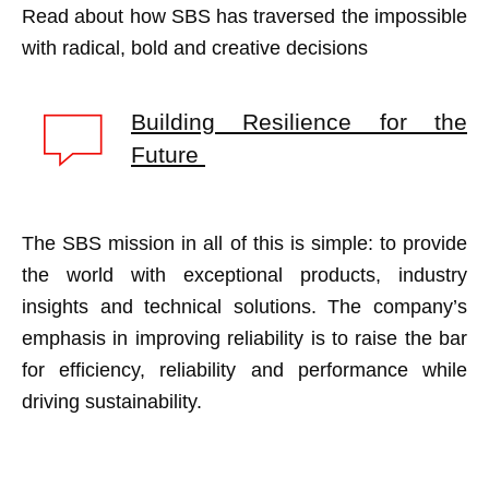
Read about how SBS has traversed the impossible
with radical, bold and creative decisions
Building Resilience for the
Future
The SBS mission in all of this is simple: to provide
the world with exceptional products, industry
insights and technical solutions. The company’s
emphasis in improving reliability is to raise the bar
for efficiency, reliability and performance while
driving sustainability.