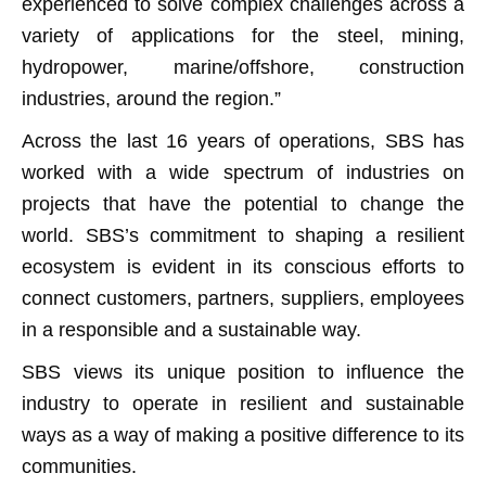
experienced to solve complex challenges across a
variety of applications for the steel, mining,
hydropower, marine/offshore, construction
industries, around the region.”
Across the last 16 years of operations, SBS‌ has
worked with a wide spectrum of industries on
projects that have the potential to change the
world. SBS’s ‌commitment to shaping‌ ‌a‌ resilient
‌ecosystem‌ is evident in its conscious efforts to
connect ‌customers, partners, suppliers, employees
in‌ ‌a‌ ‌responsible‌ ‌and‌ ‌a sustainable‌ ‌way.‌ ‌
SBS views its unique‌ ‌position‌ ‌‌to‌ ‌influence‌ ‌the‌
‌industry‌ ‌to‌ ‌operate‌ ‌in‌ ‌resilient and sustainable‌
‌ways as a way of ‌making‌ ‌a‌ ‌positive‌ ‌difference‌ ‌to its
communities.