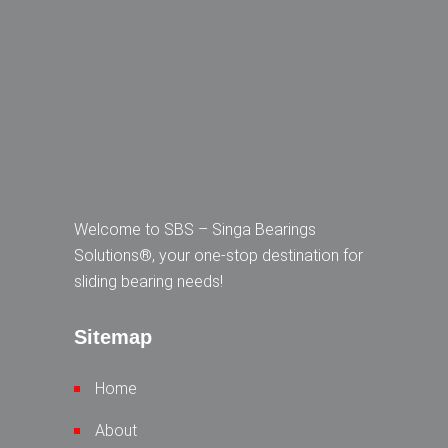
Welcome to SBS – Singa Bearings
Solutions®, your one-stop destination for
sliding bearing needs!
Sitemap
Home
About