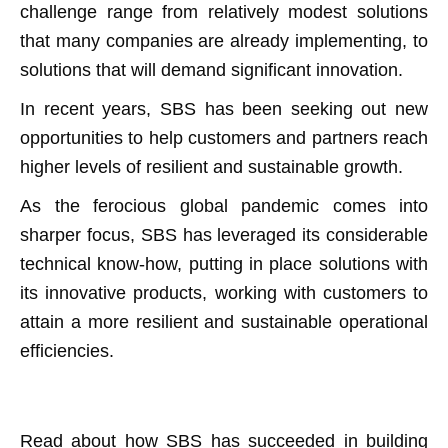
challenge range from relatively modest solutions
that many companies are already implementing, to
solutions that will demand significant innovation.
In recent years, SBS has been seeking out new
opportunities to help customers and partners reach
higher levels of resilient and sustainable growth.
As the ferocious global pandemic comes into
sharper focus, SBS has leveraged its considerable
technical know-how, putting in place solutions with
its innovative products, working with customers to
attain a more resilient and sustainable operational
efficiencies.
Read about how SBS has succeeded in building