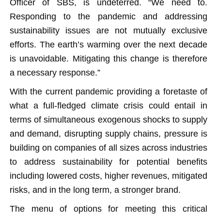
Officer of SBS, is undeterred. “We need to.
Responding to the pandemic and addressing
sustainability issues are not mutually exclusive
efforts. The earth’s warming over the next decade
is unavoidable. Mitigating this change is therefore
a necessary response.”
With the current pandemic providing a foretaste of
what a full-fledged climate crisis could entail in
terms of simultaneous exogenous shocks to supply
and demand, disrupting supply chains, pressure is
building on companies of all sizes across industries
to address sustainability for potential benefits
including lowered costs, higher revenues, mitigated
risks, and in the long term, a stronger brand.
The menu of options for meeting this critical