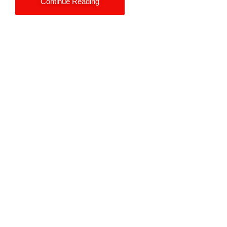
Continue Reading