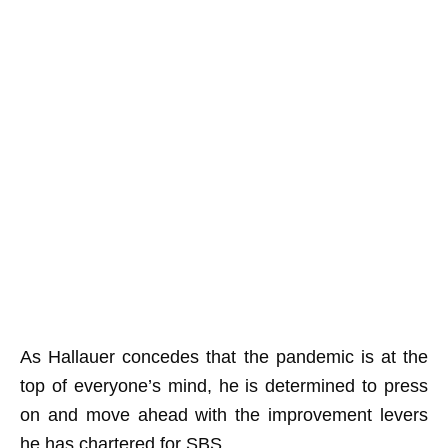
As Hallauer concedes that the pandemic is at the
top of everyone’s mind, he is determined to press
on and move ahead with the improvement levers
he has chartered for SBS.