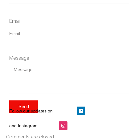
Email
Message
Send
Follow our updates on
and Instagram
Comments are closed.