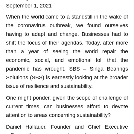
September 1, 2021
When the world came to a standstill in the wake of
the coronavirus outbreak, we found ourselves
having to adapt and change. Businesses had to
shift the focus of their agendas. Today, after more
than a year of seeing the world repair the
economic, social, and emotional toll that the
pandemic has wrought, SBS – Singa Bearings
Solutions (SBS) is earnestly looking at the broader
issue of resilience and sustainability.
One might ponder, given the scope of challenge of
current times, can businesses afford to devote
attention to areas concerning sustainability?
Daniel Hallauer, Founder and Chief Executive