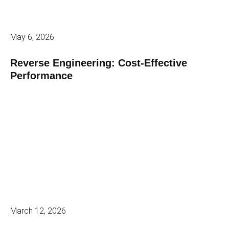
May 6, 2026
Reverse Engineering: Cost-Effective
Performance
March 12, 2026