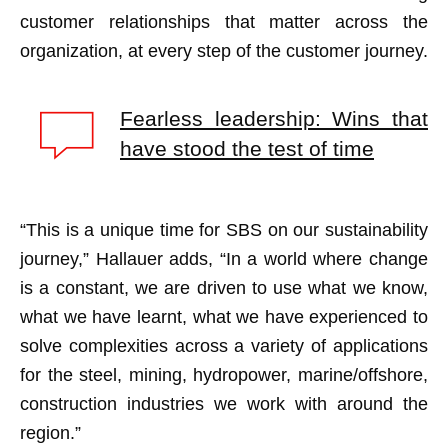
customer relationships that matter across the
organization, at every step of the customer journey.
Fearless leadership: Wins that
have stood the test of time
“This is a unique time for SBS on our sustainability
journey,” Hallauer adds, “In a world where change
is a constant, we are driven to use what we know,
what we have learnt, what we have experienced to
solve complexities across a variety of applications
for the steel, mining, hydropower, marine/offshore,
construction industries we work with around the
region.”