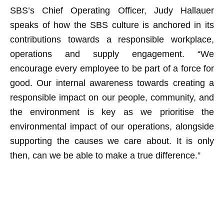
SBS’s Chief Operating Officer, Judy Hallauer
speaks of how the SBS culture is anchored in its
contributions towards a responsible workplace,
operations and supply engagement. “We
encourage every employee to be part of a force for
good. Our internal awareness towards creating a
responsible impact on our people, community, and
the environment is key as we prioritise the
environmental impact of our operations, alongside
supporting the causes we care about. It is only
then, can we be able to make a true difference.”