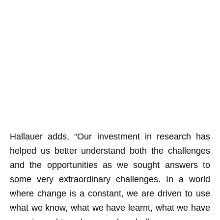
Hallauer adds, “Our investment in research has
helped us better understand both the challenges
and the opportunities as we sought answers to
some very extraordinary challenges. In a world
where change is a constant, we are driven to use
what we know, what we have learnt, what we have