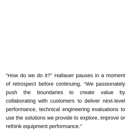
“How do we do it?” Hallauer pauses in a moment
of retrospect before continuing, “We passionately
push the boundaries to create value by
collaborating with customers to deliver next-level
performance, technical engineering evaluations to
use the solutions we provide to explore, improve or
rethink equipment performance.”