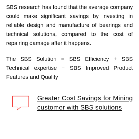
SBS research has found that the average company
could make significant savings by investing in
reliable design and manufacture of bearings and
technical solutions, compared to the cost of
repairing damage after it happens.
The SBS Solution = SBS Efficiency + SBS
Technical expertise + SBS Improved Product
Features and Quality
Greater Cost Savings for Mining
customer with SBS solutions