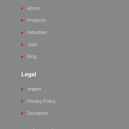
About
Products
Industries
Jobs
Blog
Legal
Imprint
Privacy Policy
Disclaimer