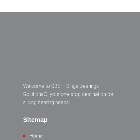
Welcome to SBS – Singa Bearings
Solutions®, your one-stop destination for
sliding bearing needs!
Sitemap
Home