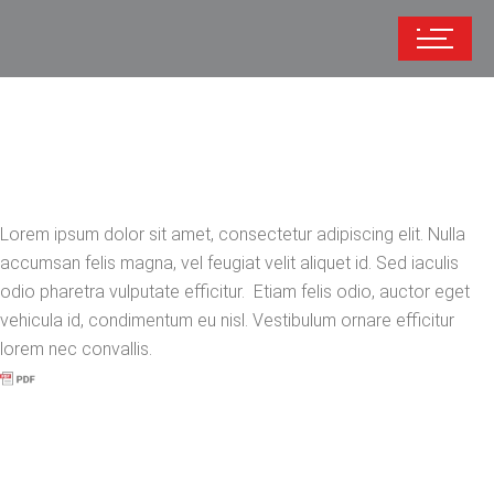
Lorem ipsum dolor sit amet, consectetur adipiscing elit. Nulla
accumsan felis magna, vel feugiat velit aliquet id. Sed iaculis
odio pharetra vulputate efficitur. Etiam felis odio, auctor eget
vehicula id, condimentum eu nisl. Vestibulum ornare efficitur
lorem nec convallis.