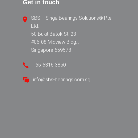
Get in touch
SBS − Singa Bearings Solutions® Pte
Ltd.
50 Bukit Batok St. 23
#06-08 Midview Bldg. ,
Singapore 659578
+65-6316 3850
info@sbs-bearings.com.sg