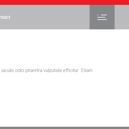
ntact
 iaculis odio pharetra vulputate efficitur. Etiam