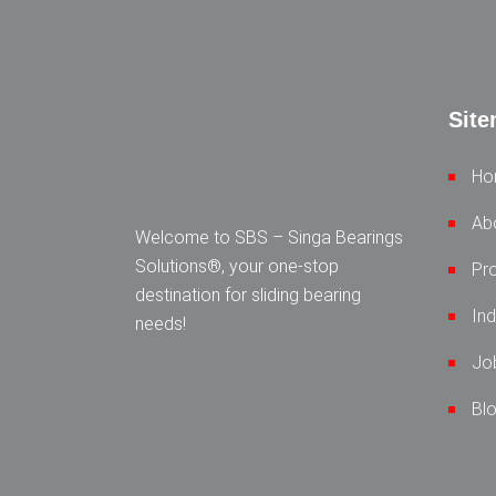
Sit
Ho
Ab
Welcome to SBS – Singa Bearings
Solutions®, your one-stop
Pr
destination for sliding bearing
Ind
needs!
Jo
Bl