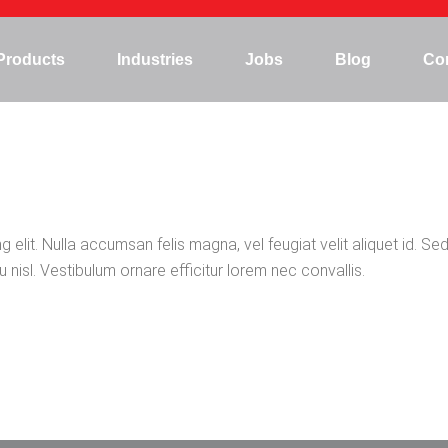
Products
Industries
Jobs
Blog
Co
Mining
Hydropower
Marine/Offshore
elit. Nulla accumsan felis magna, vel feugiat velit aliquet id. Sed
Steel plant
 nisl. Vestibulum ornare efficitur lorem nec convallis.
Agriculture
Construction