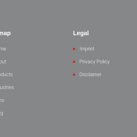
emap
Legal
me
Imprint
out
Privacy Policy
oducts
Disclaimer
ustries
bs
og