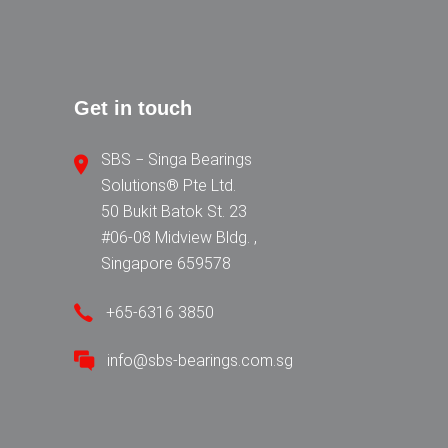
Get in touch
SBS − Singa Bearings
Solutions® Pte Ltd.
50 Bukit Batok St. 23
#06-08 Midview Bldg. ,
Singapore 659578
+65-6316 3850
info@sbs-bearings.com.sg