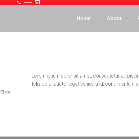
Home
About
Lorem ipsum dolor sit amet, consectetur adipiscing 
felis odio, auctor eget vehicula id, condimentum eu