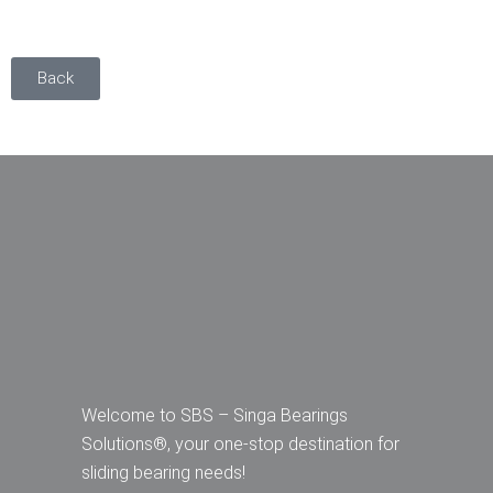
Back
Welcome to SBS – Singa Bearings
Solutions®, your one-stop destination for
sliding bearing needs!