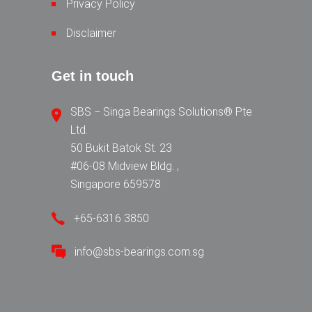
Privacy Policy
Disclaimer
Get in touch
SBS − Singa Bearings Solutions® Pte
Ltd.
50 Bukit Batok St. 23
#06-08 Midview Bldg. ,
Singapore 659578
+65-6316 3850
info@sbs-bearings.com.sg