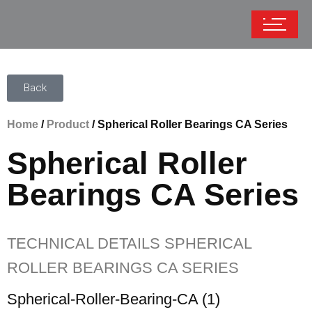
Back
Home
/
Product
/ Spherical Roller Bearings CA Series
Spherical Roller
Bearings CA Series
TECHNICAL DETAILS SPHERICAL
ROLLER BEARINGS CA SERIES
Spherical-Roller-Bearing-CA (1)