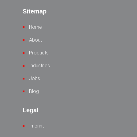
Sitemap
Home
About
Products
Industries
Jobs
Blog
Legal
Imprint