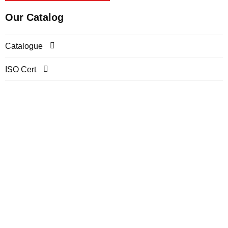
Our Catalog
Catalogue
ISO Cert