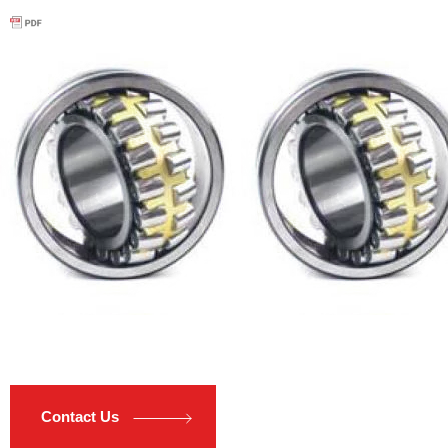
Contact Us