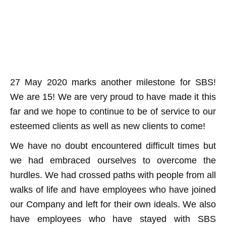
27 May 2020 marks another milestone for SBS!
We are 15! We are very proud to have made it this
far and we hope to continue to be of service to our
esteemed clients as well as new clients to come!
We have no doubt encountered difficult times but
we had embraced ourselves to overcome the
hurdles. We had crossed paths with people from all
walks of life and have employees who have joined
our Company and left for their own ideals. We also
have employees who have stayed with SBS