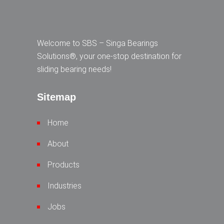
Welcome to SBS – Singa Bearings
Solutions®, your one-stop destination for
sliding bearing needs!
Sitemap
Home
About
Products
Industries
Jobs