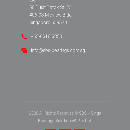
50 Bukit Batok St. 23
#06-08 Midview Bldg. ,
Singapore 659578
+65-6316 3850
info@sbs-bearings.com.sg
2026 All Rights Reserved ©
SBS − Singa
Bearings Solutions® Pte Ltd.