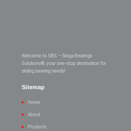
Welcome to SBS – Singa Bearings
Solutions®, your one-stop destination for
sliding bearing needs!
Sitemap
Home
About
Products