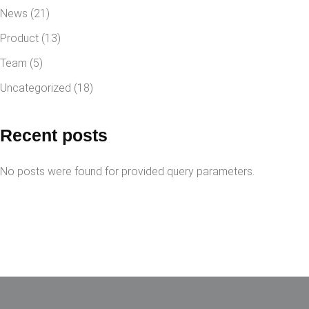
News
(21)
Product
(13)
Team
(5)
Uncategorized
(18)
Recent posts
No posts were found for provided query parameters.