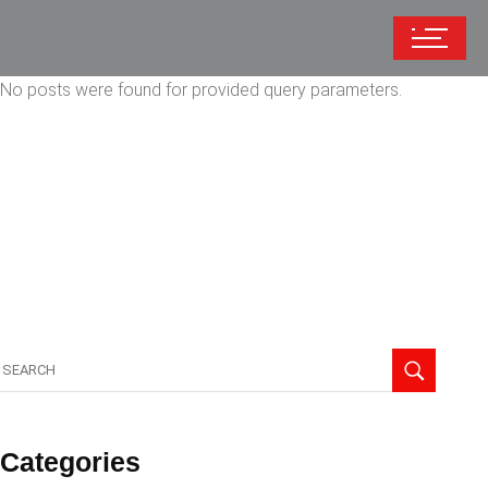
No posts were found for provided query parameters.
Categories