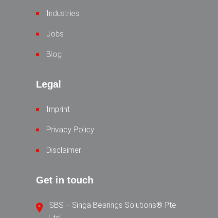
Industries
Jobs
Blog
Legal
Imprint
Privacy Policy
Disclaimer
Get in touch
SBS − Singa Bearings Solutions® Pte
Ltd.