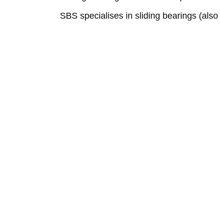
SBS specialises in sliding bearings (also