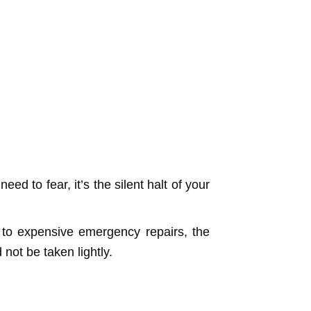
eed to fear, it’s the silent halt of your
 to expensive emergency repairs, the
not be taken lightly.