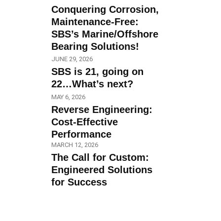
Conquering Corrosion,
Maintenance-Free:
SBS’s Marine/Offshore
Bearing Solutions!
JUNE 29, 2026
SBS is 21, going on
22…What’s next?
MAY 6, 2026
Reverse Engineering:
Cost-Effective
Performance
MARCH 12, 2026
The Call for Custom:
Engineered Solutions
for Success