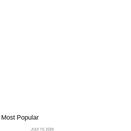
Most Popular
JULY 15, 2026