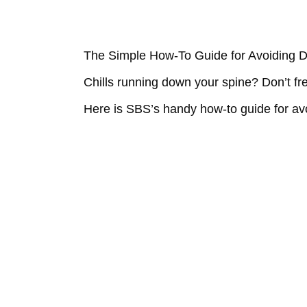
The Simple How-To Guide for Avoiding 
Chills running down your spine? Don’t fr
Here is SBS’s handy how-to guide for av