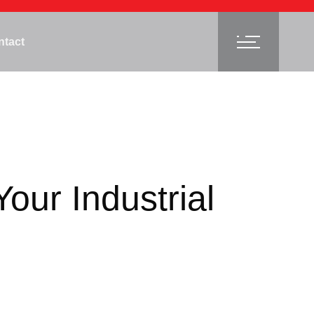
ntact
our Industrial