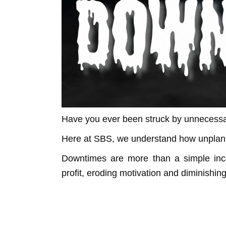
Have you ever been struck by unnecessa
Here at SBS, we understand how unplan
Downtimes are more than a simple inco
profit, eroding motivation and diminishin