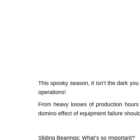
This spooky season, it isn’t the dark you n
operations!
From heavy losses of production hours
domino effect of equipment failure should 
Sliding Bearings: What’s so Important?