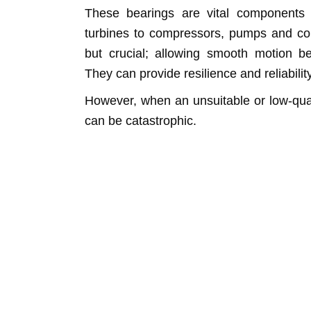
These bearings are vital components i
turbines to compressors, pumps and con
but crucial; allowing smooth motion b
They can provide resilience and reliabilit
However, when an unsuitable or low-qualit
can be catastrophic.