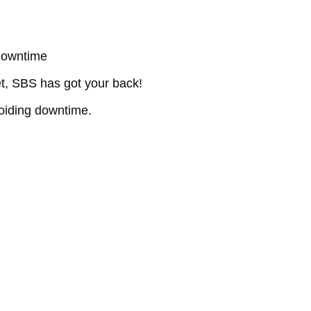
Downtime
et, SBS has got your back!
oiding downtime.