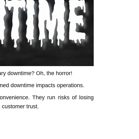
ry downtime? Oh, the horror!
ned downtime impacts operations.
nvenience. They run risks of losing
g customer trust.