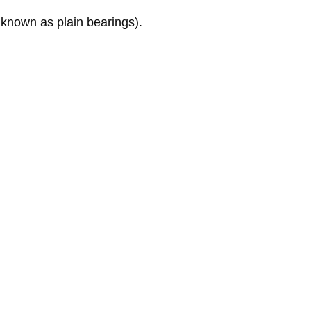
 known as plain bearings).