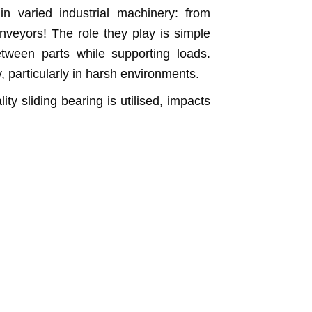
n varied industrial machinery: from
veyors! The role they play is simple
etween parts while supporting loads.
y, particularly in harsh environments.
y sliding bearing is utilised, impacts