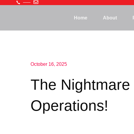
Home
About
October 16, 2025
The Nightmare 
Operations!