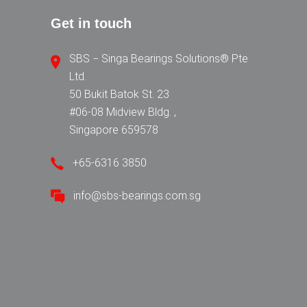
Get in touch
SBS − Singa Bearings Solutions® Pte
Ltd.
50 Bukit Batok St. 23
#06-08 Midview Bldg. ,
Singapore 659578
+65-6316 3850
info@sbs-bearings.com.sg