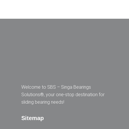
Welcome to SBS – Singa Bearings
Solutions®, your one-stop destination for
sliding bearing needs!
Sitemap