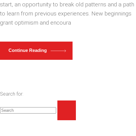
start, an opportunity to break old patterns and a path
to learn from previous experiences. New beginnings
grant optimism and encoura
Continue Reading
Search for: