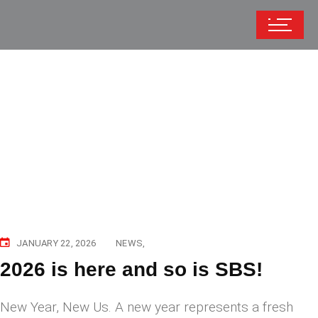
JANUARY 22, 2026
NEWS
2026 is here and so is SBS!
New Year, New Us. A new year represents a fresh