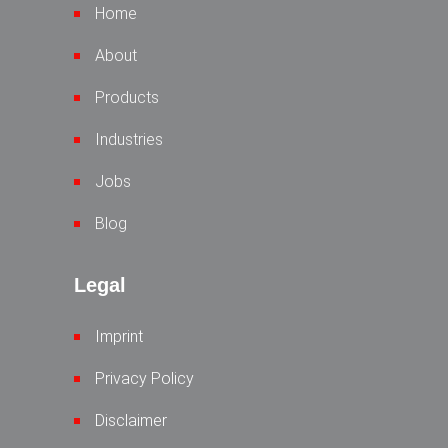
Home
About
Products
Industries
Jobs
Blog
Legal
Imprint
Privacy Policy
Disclaimer