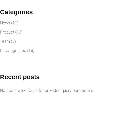
Categories
News
(21)
Product
(13)
Team
(5)
Uncategorized
(18)
Recent posts
No posts were found for provided query parameters.