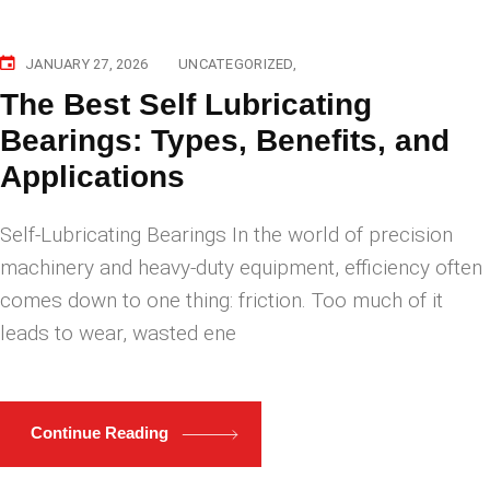
JANUARY 27, 2026
UNCATEGORIZED
The Best Self Lubricating
Bearings: Types, Benefits, and
Applications
Self-Lubricating Bearings In the world of precision
machinery and heavy-duty equipment, efficiency often
comes down to one thing: friction. Too much of it
leads to wear, wasted ene
Continue Reading