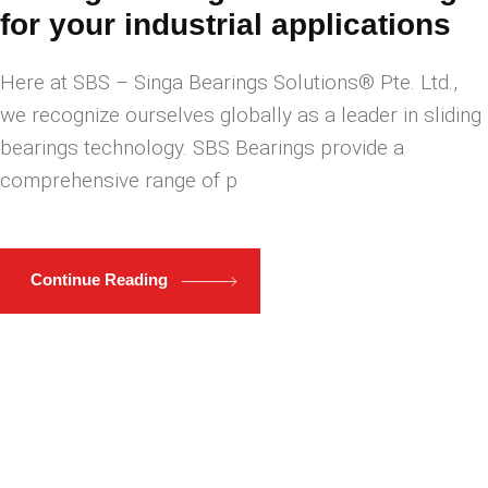
for your industrial applications
Here at ​SBS – Singa Bearings Solutions® Pte. Ltd.,
we recognize ourselves globally as a leader in sliding
bearings technology. SBS Bearings provide a
comprehensive range of p
Continue Reading