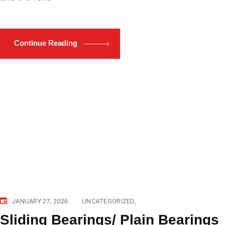
Continue Reading
JANUARY 27, 2026
UNCATEGORIZED
Sliding Bearings/ Plain Bearings