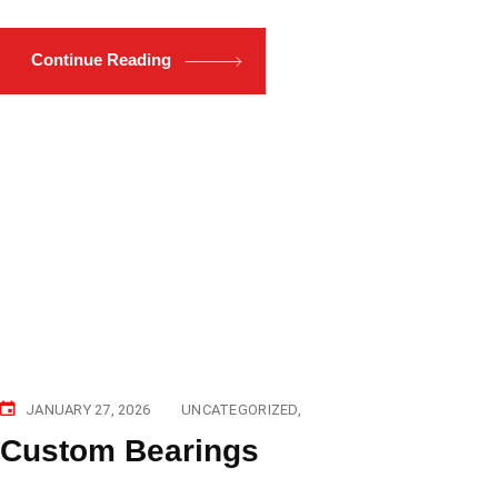
Continue Reading
JANUARY 27, 2026
UNCATEGORIZED
Custom Bearings