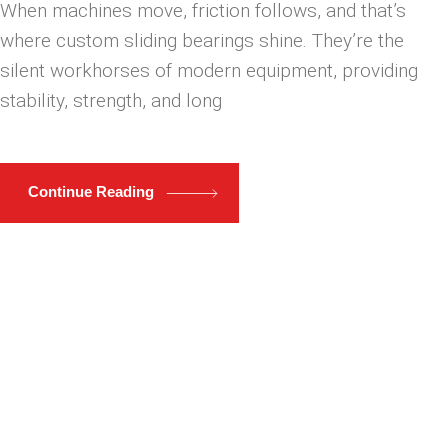
When machines move, friction follows, and that’s
where custom sliding bearings shine. They’re the
silent workhorses of modern equipment, providing
stability, strength, and long
Continue Reading