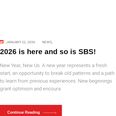
JANUARY 22, 2026
NEWS
2026 is here and so is SBS!
New Year, New Us. A new year represents a fresh
start, an opportunity to break old patterns and a path
to learn from previous experiences. New beginnings
grant optimism and encoura
Continue Reading