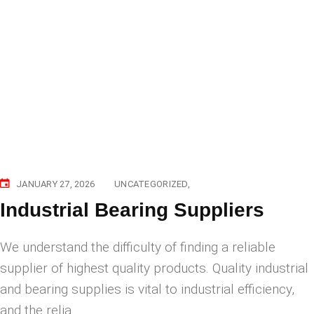
JANUARY 27, 2026
UNCATEGORIZED
Industrial Bearing Suppliers
​We understand the difficulty of finding a reliable
supplier of highest quality products. Quality industrial
and bearing supplies is vital to industrial efficiency,
and the relia