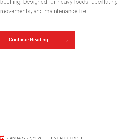
bushing. Designed for heavy loads, oscillating
movements, and maintenance fre
Continue Reading
JANUARY 27, 2026
UNCATEGORIZED