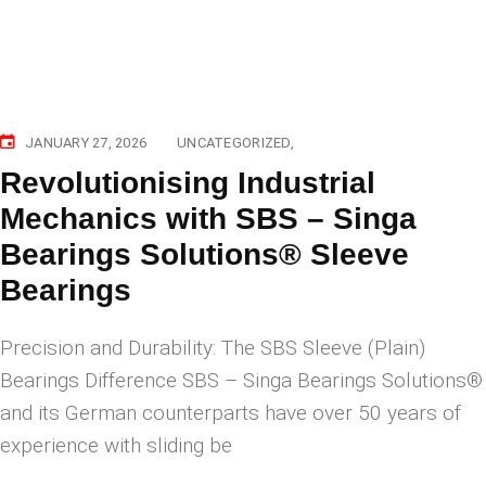
JANUARY 27, 2026
UNCATEGORIZED
Revolutionising Industrial
Mechanics with SBS – Singa
Bearings Solutions® Sleeve
Bearings
Precision and Durability: The SBS Sleeve (Plain)
Bearings Difference SBS – Singa Bearings Solutions®
and its German counterparts have over 50 years of
experience with sliding be