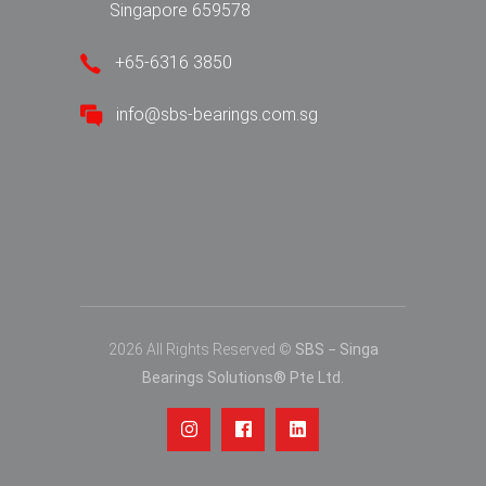
Singapore 659578
+65-6316 3850
info@sbs-bearings.com.sg
2026 All Rights Reserved ©
SBS − Singa
Bearings Solutions® Pte Ltd.