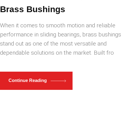
Brass Bushings
When it comes to smooth motion and reliable
performance in sliding bearings, brass bushings
stand out as one of the most versatile and
dependable solutions on the market. Built fro
Continue Reading