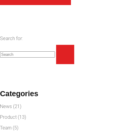
Search for:
Categories
News
(21)
Product
(13)
Team
(5)