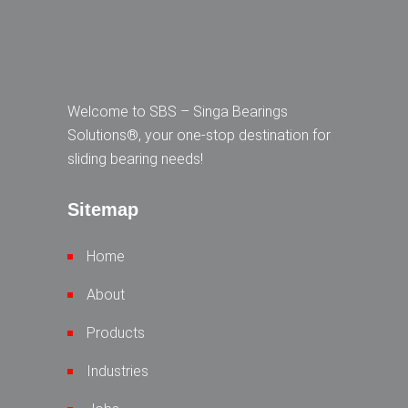
Welcome to SBS – Singa Bearings
Solutions®, your one-stop destination for
sliding bearing needs!
Sitemap
Home
About
Products
Industries