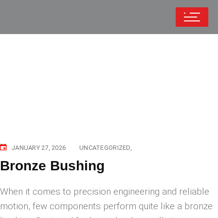
JANUARY 27, 2026
UNCATEGORIZED
Bronze Bushing
When it comes to precision engineering and reliable
motion, few components perform quite like a bronze