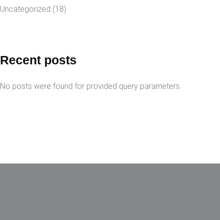
Uncategorized
(18)
Recent posts
No posts were found for provided query parameters.