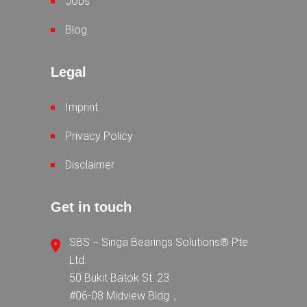
Jobs
Blog
Legal
Imprint
Privacy Policy
Disclaimer
Get in touch
SBS − Singa Bearings Solutions® Pte
Ltd.
50 Bukit Batok St. 23
#06-08 Midview Bldg. ,