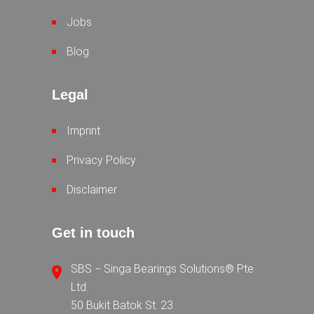
Jobs
Blog
Legal
Imprint
Privacy Policy
Disclaimer
Get in touch
SBS − Singa Bearings Solutions® Pte
Ltd.
50 Bukit Batok St. 23