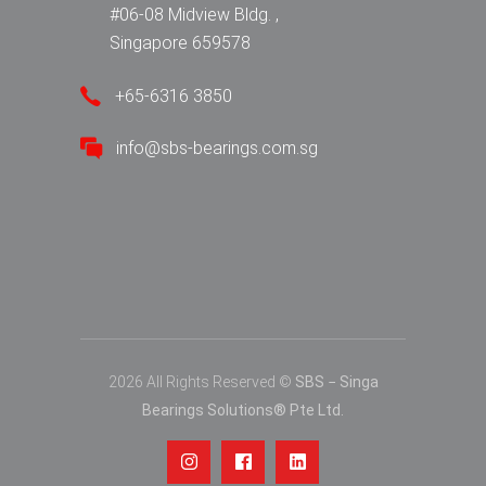
#06-08 Midview Bldg. ,
Singapore 659578
+65-6316 3850
info@sbs-bearings.com.sg
2026 All Rights Reserved ©
SBS − Singa
Bearings Solutions® Pte Ltd.