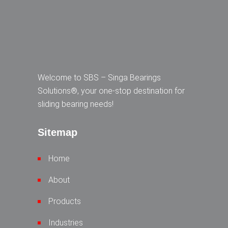
Welcome to SBS – Singa Bearings
Solutions®, your one-stop destination for
sliding bearing needs!
Sitemap
Home
About
Products
Industries