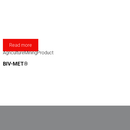
Read more
Agriculture
Mining
Product
BIV-MET®