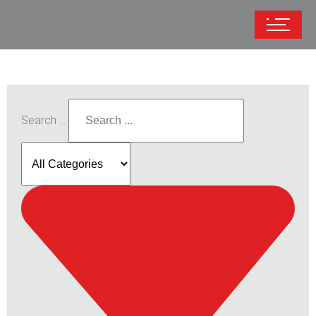
Search ...