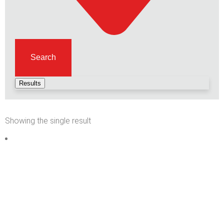
Search
Results
Showing the single result