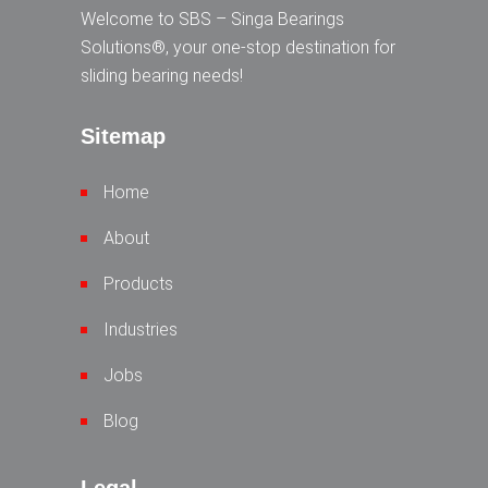
Welcome to SBS – Singa Bearings
Solutions®, your one-stop destination for
sliding bearing needs!
Sitemap
Home
About
Products
Industries
Jobs
Blog