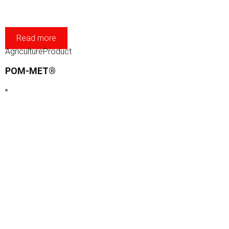
Read more
Agriculture
Product
POM-MET®