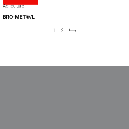
Agriculture
BRO-MET®/L
1
2