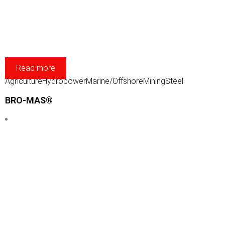
Read more
Agriculture
Hydropower
Marine/Offshore
Mining
Steel
BRO-MAS®