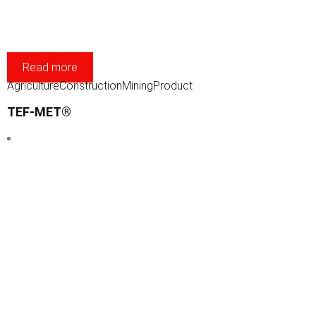
Read more
Agriculture
Construction
Mining
Product
TEF-MET®