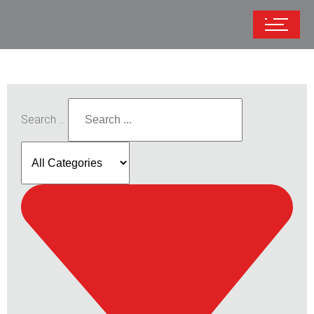
Search ...