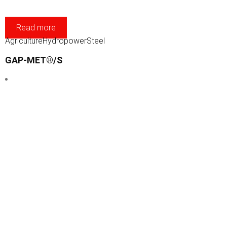
Read more
Agriculture
Hydropower
Steel
GAP-MET®/S