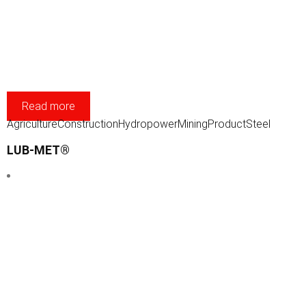
Read more
Agriculture
Construction
Hydropower
Mining
Product
Steel
LUB-MET®