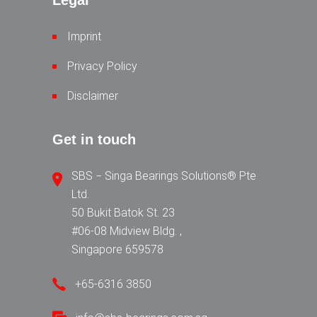
Legal
Imprint
Privacy Policy
Disclaimer
Get in touch
SBS − Singa Bearings Solutions® Pte
Ltd.
50 Bukit Batok St. 23
#06-08 Midview Bldg. ,
Singapore 659578
+65-6316 3850