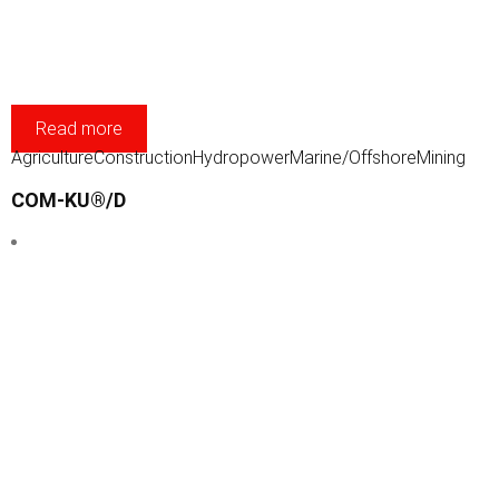
Read more
Agriculture
Construction
Hydropower
Marine/Offshore
Mining
COM-KU®/D