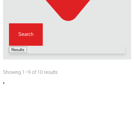
Search
Results
Showing 1–9 of 10 results