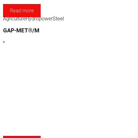
Read more
Agriculture
Hydropower
Steel
GAP-MET®/M