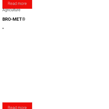
Read more
Agriculture
BRO-MET®
Read more