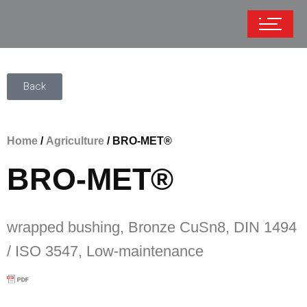
Back
Home
/
Agriculture
/ BRO-MET®
BRO-MET®
wrapped bushing, Bronze CuSn8, DIN 1494
/ ISO 3547, Low-maintenance