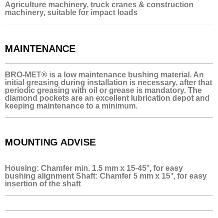
Agriculture machinery, truck cranes & construction
machinery, suitable for impact loads
MAINTENANCE
BRO-MET® is a low maintenance bushing material. An
initial greasing during installation is necessary, after that
periodic greasing with oil or grease is mandatory. The
diamond pockets are an excellent lubrication depot and
keeping maintenance to a minimum.
MOUNTING ADVISE
Housing: Chamfer min. 1.5 mm x 15-45°, for easy
bushing alignment Shaft: Chamfer 5 mm x 15°, for easy
insertion of the shaft