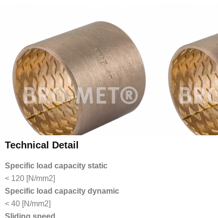
Technical Detail
Specific load capacity static
< 120 [N/mm2]
Specific load capacity dynamic
< 40 [N/mm2]
Sliding speed