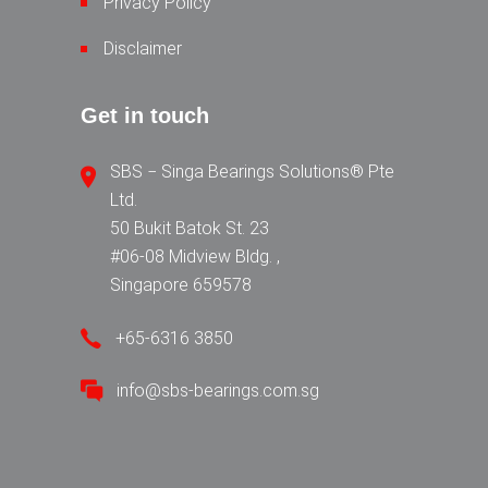
Privacy Policy
Disclaimer
Get in touch
SBS − Singa Bearings Solutions® Pte
Ltd.
50 Bukit Batok St. 23
#06-08 Midview Bldg. ,
Singapore 659578
+65-6316 3850
info@sbs-bearings.com.sg