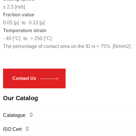
≤ 2.5 [m/s]
Friction value
0.05 [µ]
to
0.12 [µ]
Temperature strain
- 40 [°C]
to
+ 250 [°C]
The percentage of contact area on the ID is > 75% [N/mm2]
Contact Us
Our Catalog
Catalogue
ISO Cert