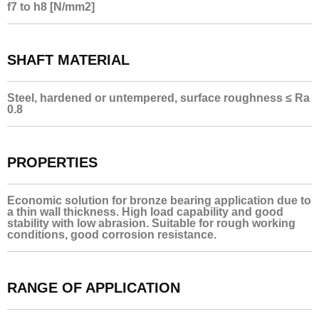
f7 to h8 [N/mm2]
SHAFT MATERIAL
Steel, hardened or untempered, surface roughness ≤ Ra
0.8
PROPERTIES
Economic solution for bronze bearing application due to
a thin wall thickness. High load capability and good
stability with low abrasion. Suitable for rough working
conditions, good corrosion resistance.
RANGE OF APPLICATION