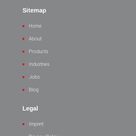
Sitemap
Home
About
Products
Industries
Jobs
Blog
Legal
Imprint