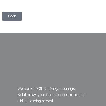
Back
Welcome to SBS – Singa Bearings
Solutions®, your one-stop destination for
sliding bearing needs!