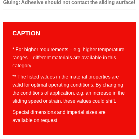
Gluing: Adhesive should not contact the sliding surface!
CAPTION
* For higher requirements – e.g. higher temperature
ranges – different materials are available in this
category.
** The listed values in the material properties are
valid for optimal operating conditions. By changing
the conditions of application, e.g. an increase in the
sliding speed or strain, these values could shift.
Special dimensions and imperial sizes are
available on request