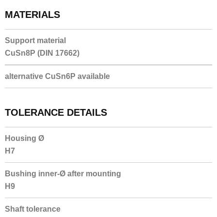
MATERIALS
Support material
CuSn8P (DIN 17662)
alternative CuSn6P available
TOLERANCE DETAILS
Housing Ø
H7
Bushing inner-Ø after mounting
H9
Shaft tolerance