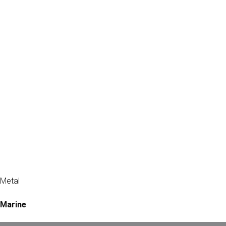
Metal
Marine