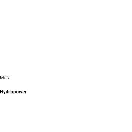
Metal
Hydropower