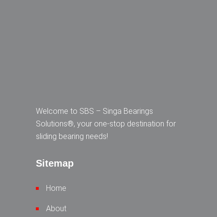
Welcome to SBS – Singa Bearings
Solutions®, your one-stop destination for
sliding bearing needs!
Sitemap
Home
About