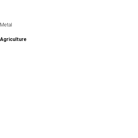
Metal
Agriculture