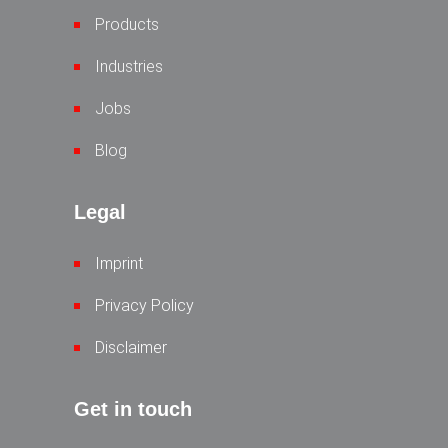
Products
Industries
Jobs
Blog
Legal
Imprint
Privacy Policy
Disclaimer
Get in touch