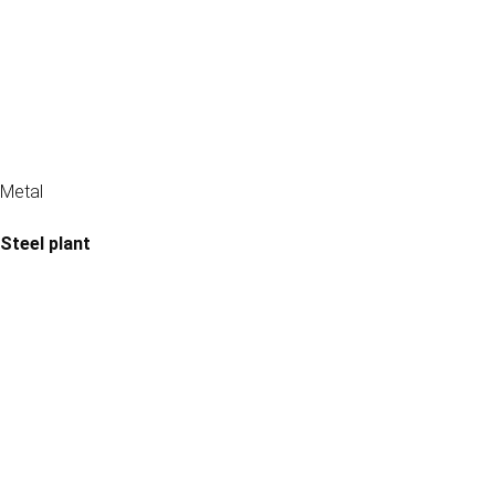
Metal
Steel plant