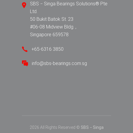
SBS − Singa Bearings Solutions® Pte
Ltd.
50 Bukit Batok St. 23
#06-08 Midview Bldg. ,
Singapore 659578
+65-6316 3850
info@sbs-bearings.com.sg
2026 All Rights Reserved ©
SBS − Singa