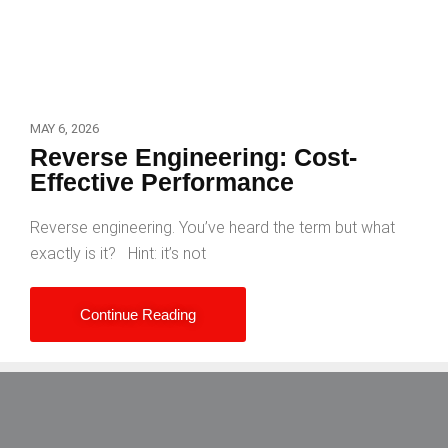
MAY 6, 2026
Reverse Engineering: Cost-
Effective Performance
Reverse engineering. You’ve heard the term but what
exactly is it? Hint: it’s not
Continue Reading