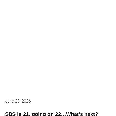
June 29, 2026
SBS is 21, going on 22…What’s next?