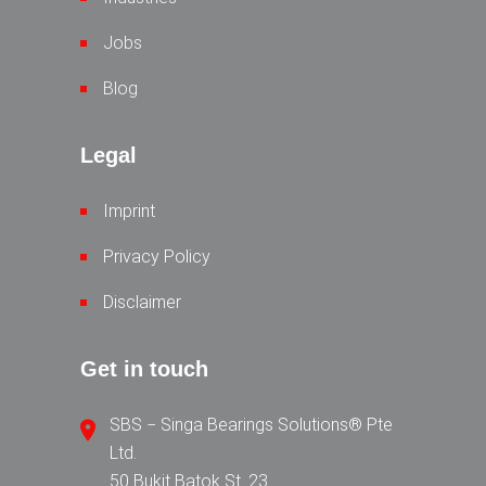
Jobs
Blog
Legal
Imprint
Privacy Policy
Disclaimer
Get in touch
SBS − Singa Bearings Solutions® Pte
Ltd.
50 Bukit Batok St. 23