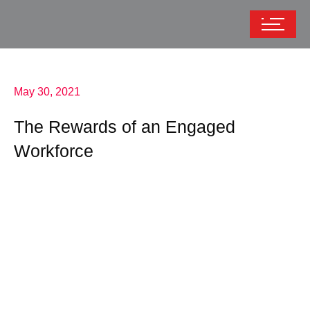
May 30, 2021
The Rewards of an Engaged
Workforce