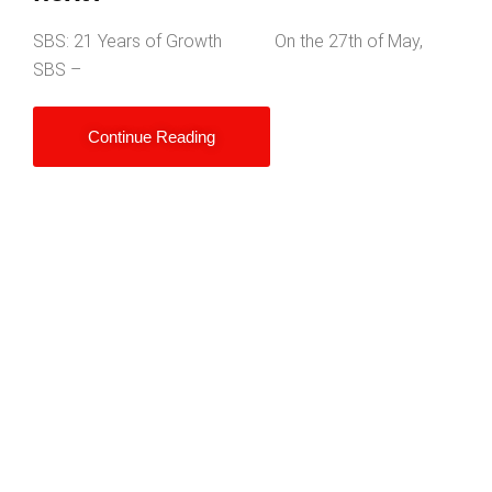
SBS: 21 Years of Growth On the 27th of May,
SBS –
Continue Reading