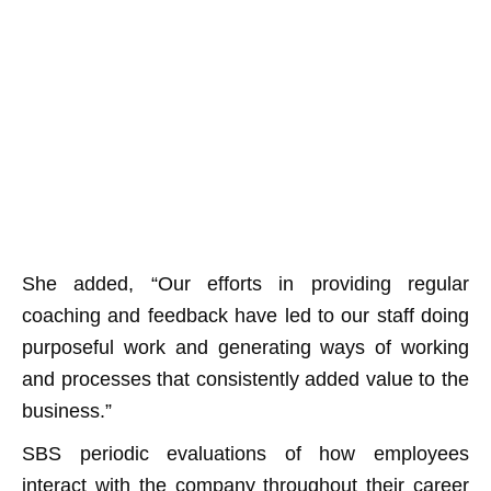
She added, “Our efforts in providing regular
coaching and feedback have led to our staff doing
purposeful work and generating ways of working
and processes that consistently added value to the
business.”
SBS periodic evaluations of how employees
interact with the company throughout their career