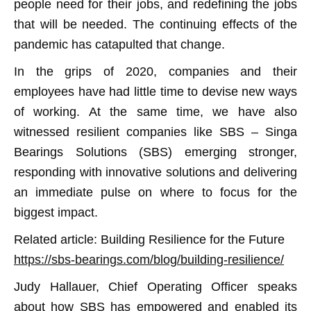
people need for their jobs, and redefining the jobs
that will be needed. The continuing effects of the
pandemic has catapulted that change.
In the grips of 2020, companies and their
employees have had little time to devise new ways
of working. At the same time, we have also
witnessed resilient companies like SBS – Singa
Bearings Solutions (SBS) emerging stronger,
responding with innovative solutions and delivering
an immediate pulse on where to focus for the
biggest impact.
Related article: Building Resilience for the Future
https://sbs-bearings.com/blog/building-resilience/
Judy Hallauer, Chief Operating Officer speaks
about how SBS has empowered and enabled its