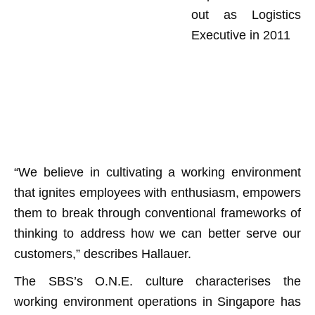
out as Logistics
Executive in 2011
“We believe in cultivating a working environment
that ignites employees with enthusiasm, empowers
them to break through conventional frameworks of
thinking to address how we can better serve our
customers,” describes Hallauer.
The SBS’s O.N.E. culture characterises the
working environment operations in Singapore has