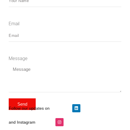
Email
Message
Send
Follow our updates on
and Instagram