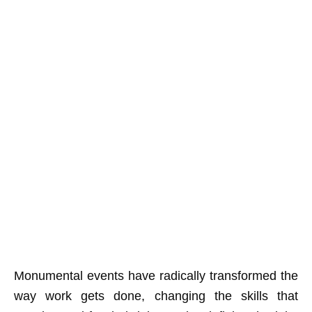
Monumental events have radically transformed the
way work gets done, changing the skills that