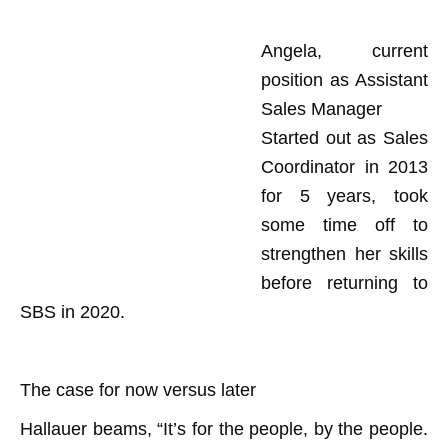
Angela, current
position as Assistant
Sales Manager
Started out as Sales
Coordinator in 2013
for 5 years, took
some time off to
strengthen her skills
before returning to
SBS in 2020.
The case for now versus later
Hallauer beams, “It’s for the people, by the people.