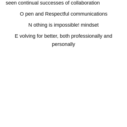
seen continual successes of collaboration
O pen and Respectful communications
N othing is impossible! mindset
E volving for better, both professionally and
personally