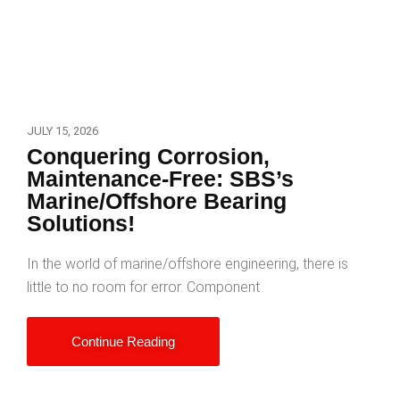
JULY 15, 2026
Conquering Corrosion,
Maintenance-Free: SBS’s
Marine/Offshore Bearing
Solutions!
In the world of marine/offshore engineering, there is
little to no room for error. Component
Continue Reading