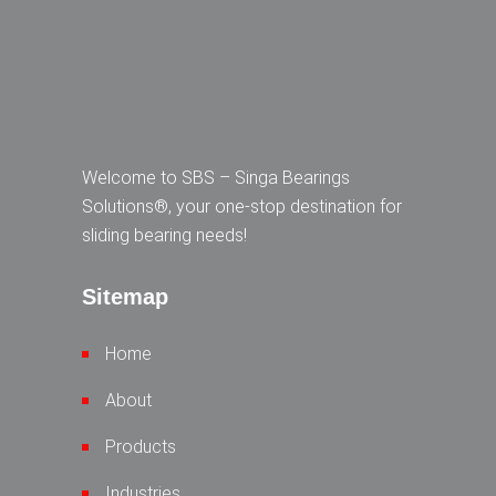
Welcome to SBS – Singa Bearings
Solutions®, your one-stop destination for
sliding bearing needs!
Sitemap
Home
About
Products
Industries