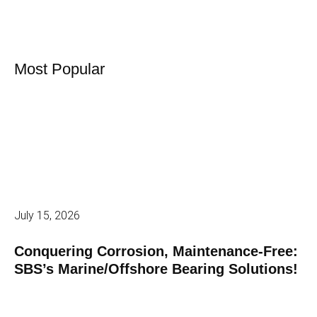
Most Popular
July 15, 2026
Conquering Corrosion, Maintenance-Free:
SBS’s Marine/Offshore Bearing Solutions!