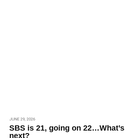
JUNE 29, 2026
SBS is 21, going on 22…What’s
next?