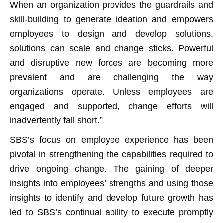
When an organization provides the guardrails and
skill-building to generate ideation and empowers
employees to design and develop solutions,
solutions can scale and change sticks. Powerful
and disruptive new forces are becoming more
prevalent and are challenging the way
organizations operate. Unless employees are
engaged and supported, change efforts will
inadvertently fall short.”
SBS’s focus on employee experience has been
pivotal in strengthening the capabilities required to
drive ongoing change. The gaining of deeper
insights into employees’ strengths and using those
insights to identify and develop future growth has
led to SBS’s continual ability to execute promptly