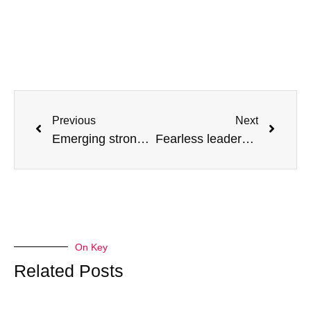
Previous
Next
Emerging stronger from 2020
Fearless leadership: Wins that have stood the test of time
On Key
Related Posts