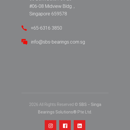
#06-08 Midview Bldg. ,
Singapore 659578
+65-6316 3850
info@sbs-bearings.com.sg
2026 All Rights Reserved ©
SBS − Singa
Bearings Solutions® Pte Ltd.