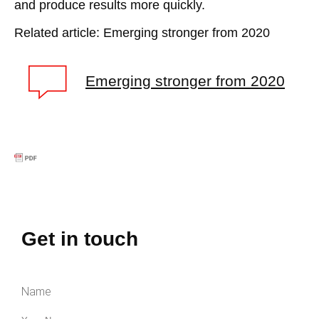
and produce results more quickly.
Related article: Emerging stronger from 2020
Emerging stronger from 2020
Get in touch
Name