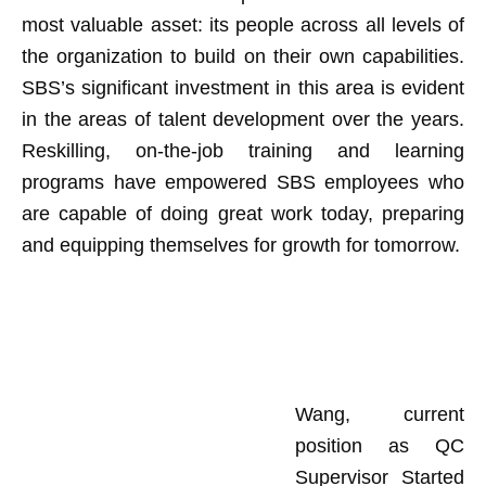
most valuable asset: its people across all levels of
the organization to build on their own capabilities.
SBS’s significant investment in this area is evident
in the areas of talent development over the years.
Reskilling, on-the-job training and learning
programs have empowered SBS employees who
are capable of doing great work today, preparing
and equipping themselves for growth for tomorrow.
Wang, current
position as QC
Supervisor Started