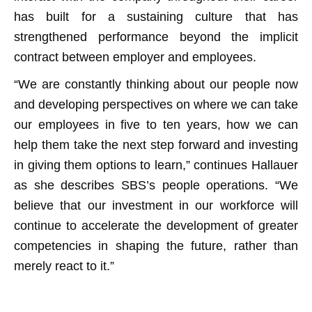
has built for a sustaining culture that has
strengthened performance beyond the implicit
contract between employer and employees.
“We are constantly thinking about our people now
and developing perspectives on where we can take
our employees in five to ten years, how we can
help them take the next step forward and investing
in giving them options to learn,” continues Hallauer
as she describes SBS’s people operations. “We
believe that our investment in our workforce will
continue to accelerate the development of greater
competencies in shaping the future, rather than
merely react to it.”