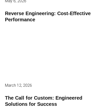
May 6, 2026
Reverse Engineering: Cost-Effective
Performance
March 12, 2026
The Call for Custom: Engineered
Solutions for Success