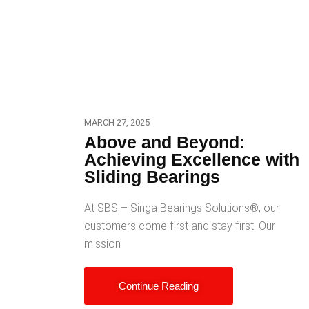
MARCH 27, 2025
Above and Beyond:
Achieving Excellence with
Sliding Bearings
At SBS – Singa Bearings Solutions®️, our
customers come first and stay first. Our
mission
Continue Reading