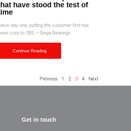
that have stood the test of
time
ince day one, putting the customer first has
been core to SBS – Singa Bearings
Continue Reading
Previous
1
2
3
4
Next
Get in touch