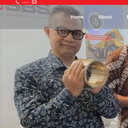
Home
About