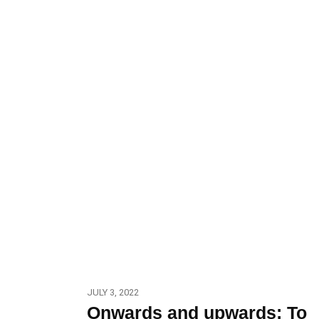
JULY 3, 2022
Onwards and upwards: To