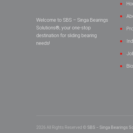
Ho
Ab
Welcome to SBS – Singa Bearings
Solutions®, your one-stop
Pr
destination for sliding bearing
Ind
needs!
Jo
Bl
2026 All Rights Reserved ©
SBS − Singa Bearings So