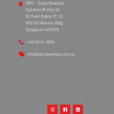
SBS − Singa Bearings
Solutions® Pte Ltd.
50 Bukit Batok St. 23
#06-08 Midview Bldg. ,
Singapore 659578
+65-6316 3850
info@sbs-bearings.com.sg