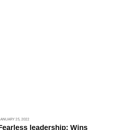
ANUARY 25, 2022
Fearless leadership: Wins