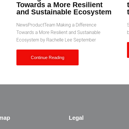
Towards a More Resilient
and Sustainable Ecosystem
NewsProductTeam Making a Difference
S
Towards a More Resilient and Sustainable
Ecosystem by Rachelle Lee September
Continue Reading
emap
Legal