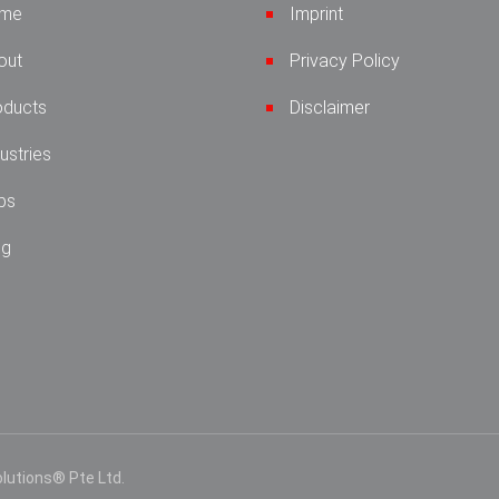
me
Imprint
out
Privacy Policy
oducts
Disclaimer
ustries
bs
og
lutions® Pte Ltd.