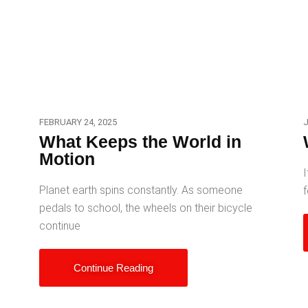
FEBRUARY 24, 2025
J
What Keeps the World in
Motion
I
Planet earth spins constantly. As someone
f
pedals to school, the wheels on their bicycle
continue
Continue Reading