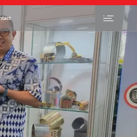
ntact