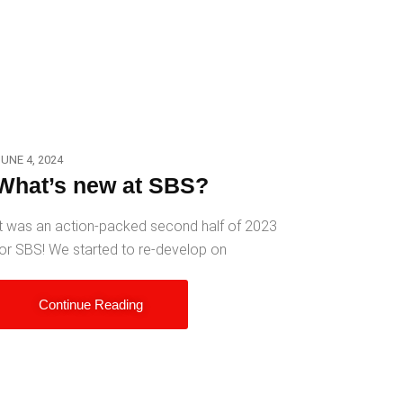
UNE 4, 2024
What’s new at SBS?
t was an action-packed second half of 2023
or SBS! We started to re-develop on
Continue Reading