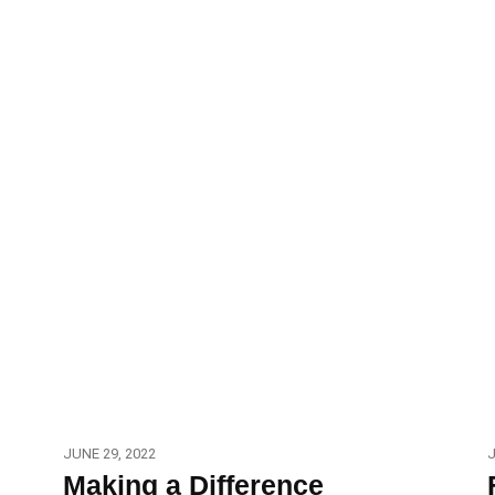
JUNE 29, 2022
J
Making a Difference