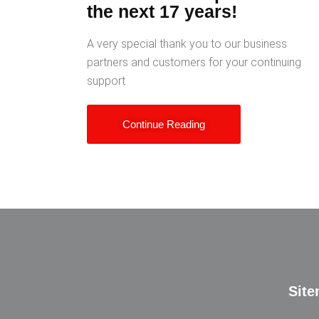
the next 17 years!
A very special thank you to our business
partners and customers for your continuing
support
Continue Reading
Sit