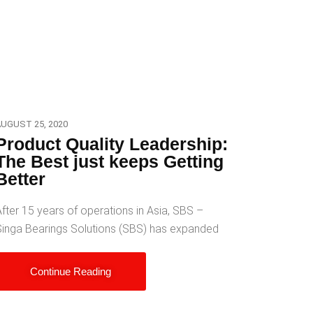
UGUST 25, 2020
Product Quality Leadership:
The Best just keeps Getting
Better
fter 15 years of operations in Asia, SBS –
Singa Bearings Solutions (SBS) has expanded
Continue Reading