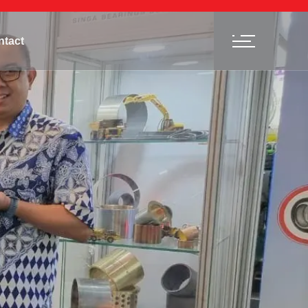
ntact