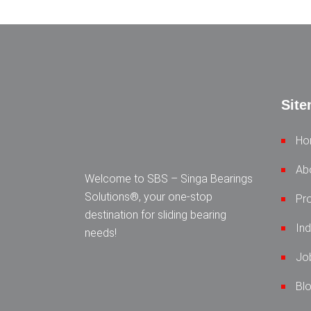
Sit
Ho
Ab
Welcome to SBS – Singa Bearings
Solutions®, your one-stop
Pr
destination for sliding bearing
Ind
needs!
Jo
Bl