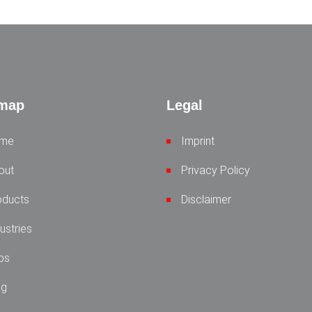
emap
Legal
me
Imprint
out
Privacy Policy
oducts
Disclaimer
ustries
bs
og