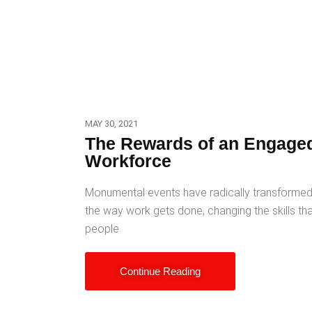
MAY 30, 2021
The Rewards of an Engage
Workforce
Monumental events have radically transforme
the way work gets done, changing the skills th
people
Continue Reading