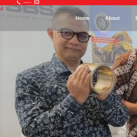
Home
About