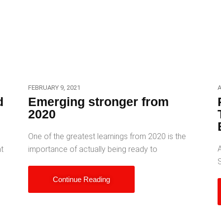
FEBRUARY 9, 2021
A
d
Emerging stronger from
2020
d
One of the greatest learnings from 2020 is the
A
at
importance of actually being ready to
Continue Reading