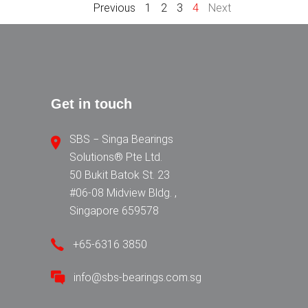
Previous
1
2
3
4
Next
Get in touch
SBS − Singa Bearings
Solutions® Pte Ltd.
50 Bukit Batok St. 23
#06-08 Midview Bldg. ,
Singapore 659578
+65-6316 3850
info@sbs-bearings.com.sg